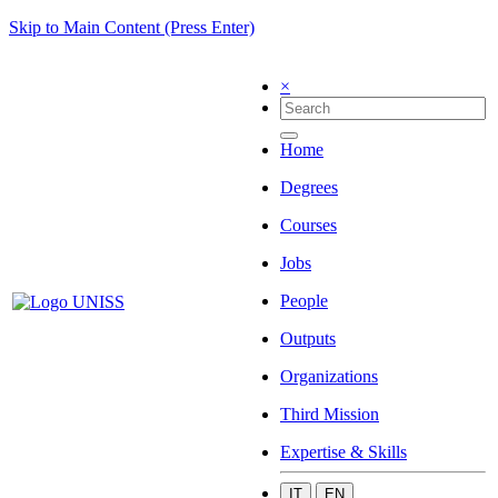
Skip to Main Content (Press Enter)
×
Home
Degrees
Courses
Jobs
People
Outputs
Organizations
Third Mission
Expertise & Skills
IT
EN