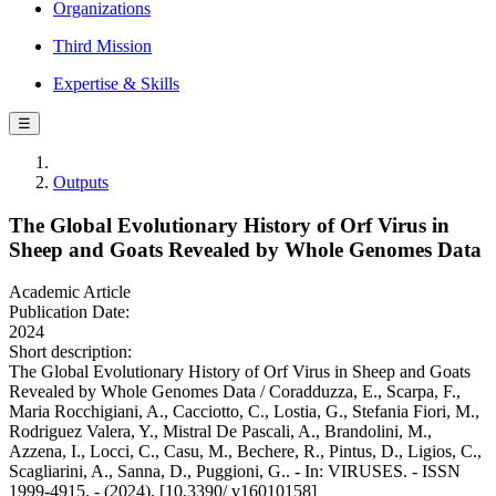
Organizations
Third Mission
Expertise & Skills
☰
Outputs
The Global Evolutionary History of Orf Virus in
Sheep and Goats Revealed by Whole Genomes Data
Academic Article
Publication Date:
2024
Short description:
The Global Evolutionary History of Orf Virus in Sheep and Goats
Revealed by Whole Genomes Data / Coradduzza, E., Scarpa, F.,
Maria Rocchigiani, A., Cacciotto, C., Lostia, G., Stefania Fiori, M.,
Rodriguez Valera, Y., Mistral De Pascali, A., Brandolini, M.,
Azzena, I., Locci, C., Casu, M., Bechere, R., Pintus, D., Ligios, C.,
Scagliarini, A., Sanna, D., Puggioni, G.. - In: VIRUSES. - ISSN
1999-4915. - (2024). [10.3390/ v16010158]