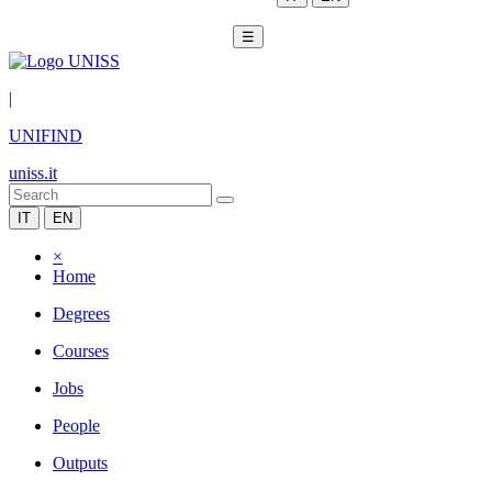
☰
|
UNIFIND
uniss.it
IT
EN
×
Home
Degrees
Courses
Jobs
People
Outputs