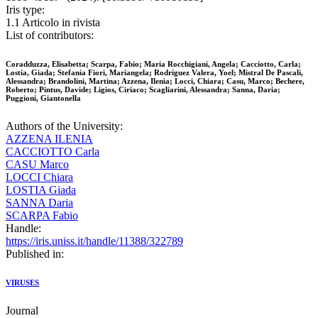
Iris type:
1.1 Articolo in rivista
List of contributors:
Coradduzza, Elisabetta; Scarpa, Fabio; Maria Rocchigiani, Angela; Cacciotto, Carla;
Lostia, Giada; Stefania Fiori, Mariangela; Rodriguez Valera, Yoel; Mistral De Pascali,
Alessandra; Brandolini, Martina; Azzena, Ilenia; Locci, Chiara; Casu, Marco; Bechere,
Roberto; Pintus, Davide; Ligios, Ciriaco; Scagliarini, Alessandra; Sanna, Daria;
Puggioni, Giantonella
Authors of the University:
AZZENA ILENIA
CACCIOTTO Carla
CASU Marco
LOCCI Chiara
LOSTIA Giada
SANNA Daria
SCARPA Fabio
Handle:
https://iris.uniss.it/handle/11388/322789
Published in:
VIRUSES
Journal