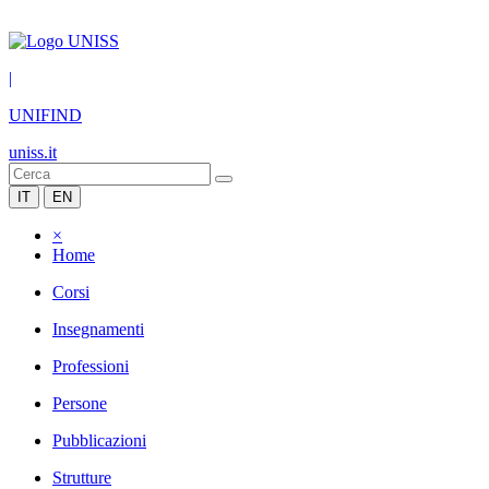
|
UNIFIND
uniss.it
IT
EN
×
Home
Corsi
Insegnamenti
Professioni
Persone
Pubblicazioni
Strutture