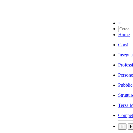
×
Home
Corsi
Insegna
Profess
Persone
Pubblic
Struttur
Terza M
Compet
IT
E