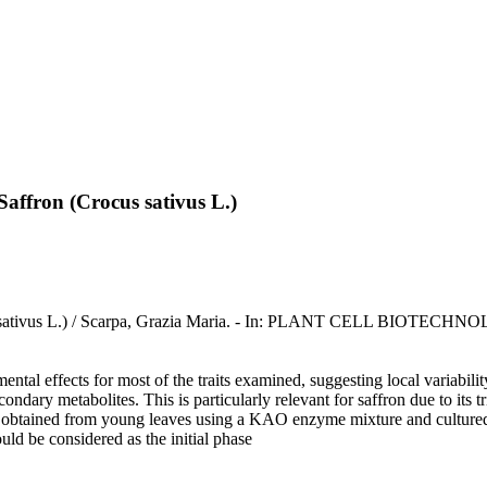
affron (Crocus sativus L.)
Crocus sativus L.) / Scarpa, Grazia Maria. - In: PLANT CELL B
ental effects for most of the traits examined, suggesting local variabilit
dary metabolites. This is particularly relevant for saffron due to its tri
ere obtained from young leaves using a KAO enzyme mixture and culture
uld be considered as the initial phase