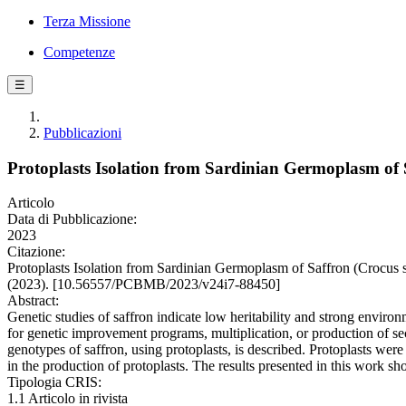
Terza Missione
Competenze
☰
Pubblicazioni
Protoplasts Isolation from Sardinian Germoplasm of S
Articolo
Data di Pubblicazione:
2023
Citazione:
Protoplasts Isolation from Sardinian Germoplasm of Saffron (
(2023). [10.56557/PCBMB/2023/v24i7-88450]
Abstract:
Genetic studies of saffron indicate low heritability and strong environm
for genetic improvement programs, multiplication, or production of secon
genotypes of saffron, using protoplasts, is described. Protoplasts w
in the production of protoplasts. The results presented in this work sho
Tipologia CRIS:
1.1 Articolo in rivista