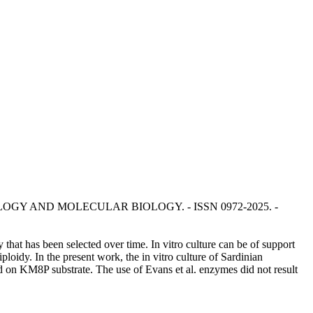
IOTECHNOLOGY AND MOLECULAR BIOLOGY. - ISSN 0972-2025. -
y that has been selected over time. In vitro culture can be of support
ploidy. In the present work, the in vitro culture of Sardinian
d on KM8P substrate. The use of Evans et al. enzymes did not result