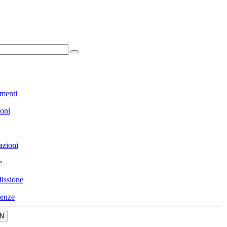
menti
ioni
azioni
e
issione
enze
N