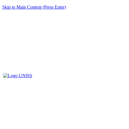
Skip to Main Content (Press Enter)