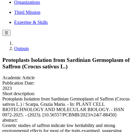
Organizations
Third Mission
Expertise & Skills
☰
Outputs
Protoplasts Isolation from Sardinian Germoplasm of
Saffron (Crocus sativus L.)
Academic Article
Publication Date:
2023
Short description:
Protoplasts Isolation from Sardinian Germoplasm of Saffron (Crocus
sativus L.) / Scarpa, Grazia Maria. - In: PLANT CELL
BIOTECHNOLOGY AND MOLECULAR BIOLOGY. - ISSN
0972-2025. - (2023). [10.56557/PCBMB/2023/v24i7-88450]
abstract:
Genetic studies of saffron indicate low heritability and strong
environmental effects for most of the traits examined, suggesting