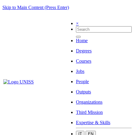
Skip to Main Content (Press Enter)
×
Home
Degrees
Courses
Jobs
People
Outputs
Organizations
Third Mission
Expertise & Skills
IT
EN