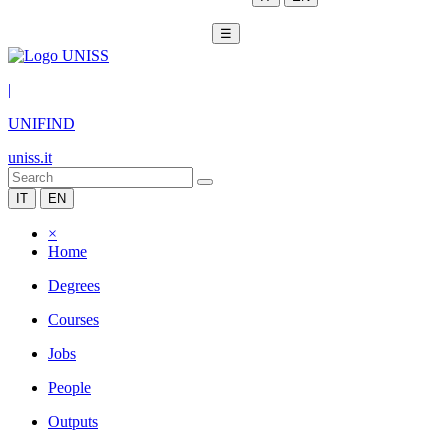
☰
|
UNIFIND
uniss.it
IT
EN
×
Home
Degrees
Courses
Jobs
People
Outputs