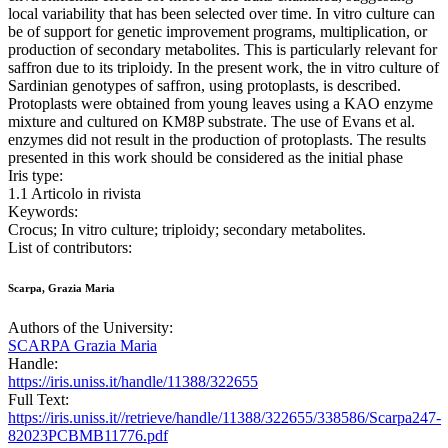
local variability that has been selected over time. In vitro culture can
be of support for genetic improvement programs, multiplication, or
production of secondary metabolites. This is particularly relevant for
saffron due to its triploidy. In the present work, the in vitro culture of
Sardinian genotypes of saffron, using protoplasts, is described.
Protoplasts were obtained from young leaves using a KAO enzyme
mixture and cultured on KM8P substrate. The use of Evans et al.
enzymes did not result in the production of protoplasts. The results
presented in this work should be considered as the initial phase
Iris type:
1.1 Articolo in rivista
Keywords:
Crocus; In vitro culture; triploidy; secondary metabolites.
List of contributors:
Scarpa, Grazia Maria
Authors of the University:
SCARPA Grazia Maria
Handle:
https://iris.uniss.it/handle/11388/322655
Full Text:
https://iris.uniss.it//retrieve/handle/11388/322655/338586/Scarpa247-
82023PCBMB11776.pdf