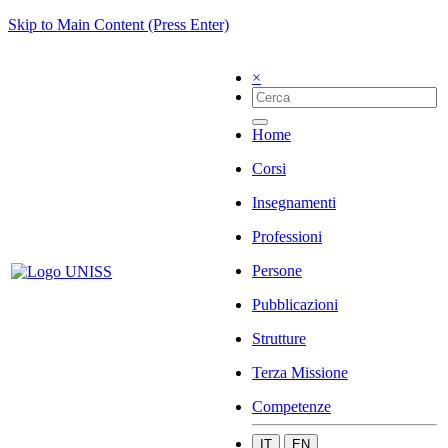
Skip to Main Content (Press Enter)
×
Home
Corsi
Insegnamenti
Professioni
Persone
Pubblicazioni
Strutture
Terza Missione
Competenze
IT
EN