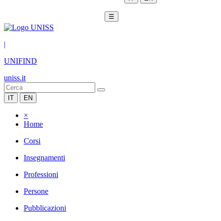
☰
|
UNIFIND
uniss.it
IT
EN
×
Home
Corsi
Insegnamenti
Professioni
Persone
Pubblicazioni