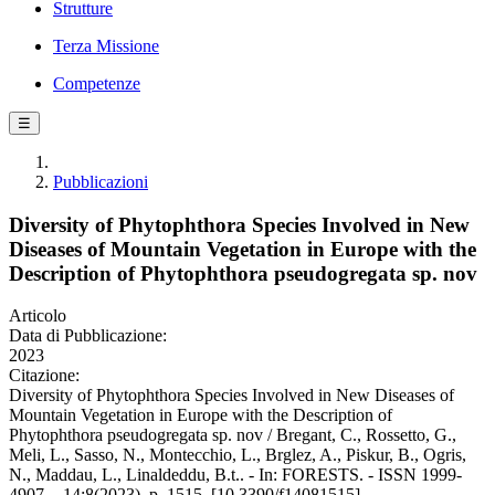
Strutture
Terza Missione
Competenze
☰
Pubblicazioni
Diversity of Phytophthora Species Involved in New
Diseases of Mountain Vegetation in Europe with the
Description of Phytophthora pseudogregata sp. nov
Articolo
Data di Pubblicazione:
2023
Citazione:
Diversity of Phytophthora Species Involved in New Diseases of
Mountain Vegetation in Europe with the Description of
Phytophthora pseudogregata sp. nov / Bregant, C., Rossetto, G.,
Meli, L., Sasso, N., Montecchio, L., Brglez, A., Piskur, B., Ogris,
N., Maddau, L., Linaldeddu, B.t.. - In: FORESTS. - ISSN 1999-
4907. - 14:8(2023), p. 1515. [10.3390/f14081515]