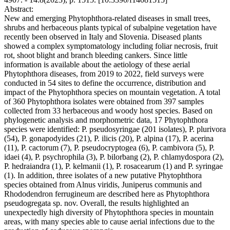
Abstract:
New and emerging Phytophthora-related diseases in small trees,
shrubs and herbaceous plants typical of subalpine vegetation have
recently been observed in Italy and Slovenia. Diseased plants
showed a complex symptomatology including foliar necrosis, fruit
rot, shoot blight and branch bleeding cankers. Since little
information is available about the aetiology of these aerial
Phytophthora diseases, from 2019 to 2022, field surveys were
conducted in 54 sites to define the occurrence, distribution and
impact of the Phytophthora species on mountain vegetation. A total
of 360 Phytophthora isolates were obtained from 397 samples
collected from 33 herbaceous and woody host species. Based on
phylogenetic analysis and morphometric data, 17 Phytophthora
species were identified: P. pseudosyringae (201 isolates), P. plurivora
(54), P. gonapodyides (21), P. ilicis (20), P. alpina (17), P. acerina
(11), P. cactorum (7), P. pseudocryptogea (6), P. cambivora (5), P.
idaei (4), P. psychrophila (3), P. bilorbang (2), P. chlamydospora (2),
P. hedraiandra (1), P. kelmanii (1), P. rosacearum (1) and P. syringae
(1). In addition, three isolates of a new putative Phytophthora
species obtained from Alnus viridis, Juniperus communis and
Rhododendron ferrugineum are described here as Phytophthora
pseudogregata sp. nov. Overall, the results highlighted an
unexpectedly high diversity of Phytophthora species in mountain
areas, with many species able to cause aerial infections due to the