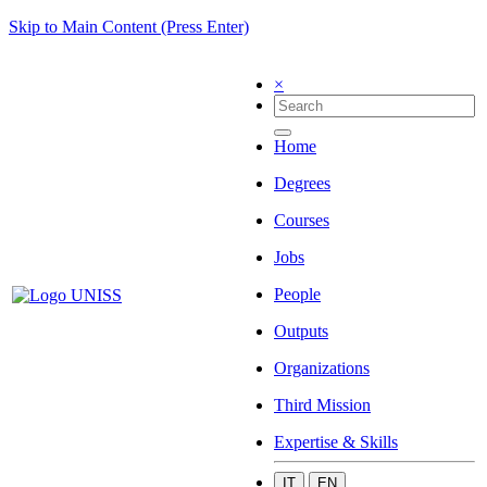
Skip to Main Content (Press Enter)
×
Home
Degrees
Courses
Jobs
People
Outputs
Organizations
Third Mission
Expertise & Skills
IT
EN