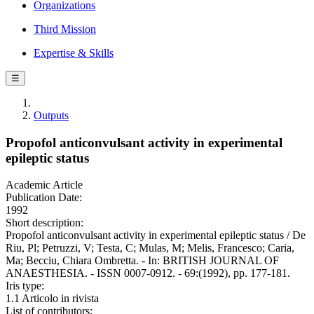
Organizations
Third Mission
Expertise & Skills
☰
Outputs
Propofol anticonvulsant activity in experimental
epileptic status
Academic Article
Publication Date:
1992
Short description:
Propofol anticonvulsant activity in experimental epileptic status / De
Riu, Pl; Petruzzi, V; Testa, C; Mulas, M; Melis, Francesco; Caria,
Ma; Becciu, Chiara Ombretta. - In: BRITISH JOURNAL OF
ANAESTHESIA. - ISSN 0007-0912. - 69:(1992), pp. 177-181.
Iris type:
1.1 Articolo in rivista
List of contributors: