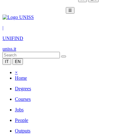
☰
|
UNIFIND
uniss.it
IT
EN
×
Home
Degrees
Courses
Jobs
People
Outputs