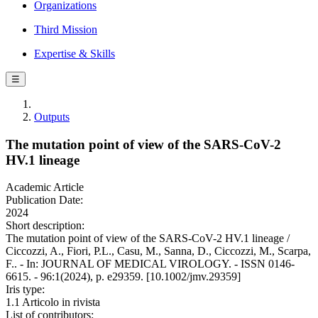
Organizations
Third Mission
Expertise & Skills
☰
Outputs
The mutation point of view of the SARS-CoV-2
HV.1 lineage
Academic Article
Publication Date:
2024
Short description:
The mutation point of view of the SARS-CoV-2 HV.1 lineage /
Ciccozzi, A., Fiori, P.L., Casu, M., Sanna, D., Ciccozzi, M., Scarpa,
F.. - In: JOURNAL OF MEDICAL VIROLOGY. - ISSN 0146-
6615. - 96:1(2024), p. e29359. [10.1002/jmv.29359]
Iris type:
1.1 Articolo in rivista
List of contributors: