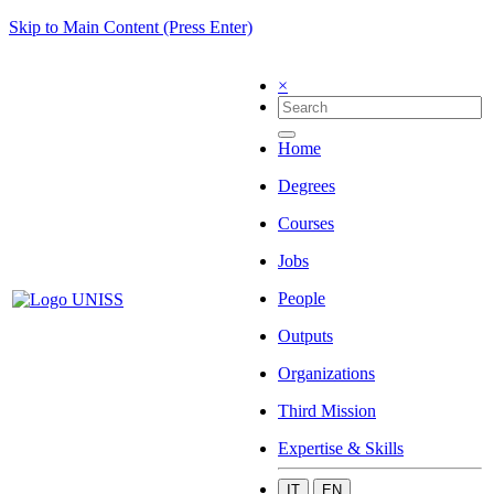
Skip to Main Content (Press Enter)
×
Home
Degrees
Courses
Jobs
People
Outputs
Organizations
Third Mission
Expertise & Skills
IT
EN