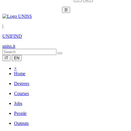
☰
|
UNIFIND
uniss.it
IT
EN
×
Home
Degrees
Courses
Jobs
People
Outputs