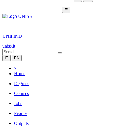
☰
|
UNIFIND
uniss.it
IT
EN
×
Home
Degrees
Courses
Jobs
People
Outputs