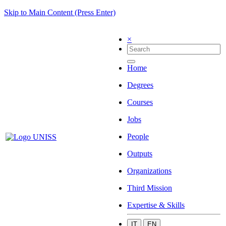
Skip to Main Content (Press Enter)
×
Home
Degrees
Courses
Jobs
People
Outputs
Organizations
Third Mission
Expertise & Skills
IT
EN