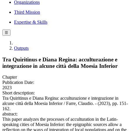
Organizations
Third Mission
Expertise & Skills
☰
Outputs
Tra Quiritinus e Diana Regina: acculturazione e
integrazione in alcune città della Moesia Inferior
Chapter
Publication Date:
2023
Short description:
Tra Quiritinus e Diana Regina: acculturazione e integrazione in
alcune città della Moesia Inferior / Farre, Claudio. - (2023), pp. 151-
162.
abstract:
This paper analyzes the processes of acculturation in the Latin-
speaking cities of Moesia Inferior: the epigraphic sources allow a
reflection on the ways of integration of local populations and on the