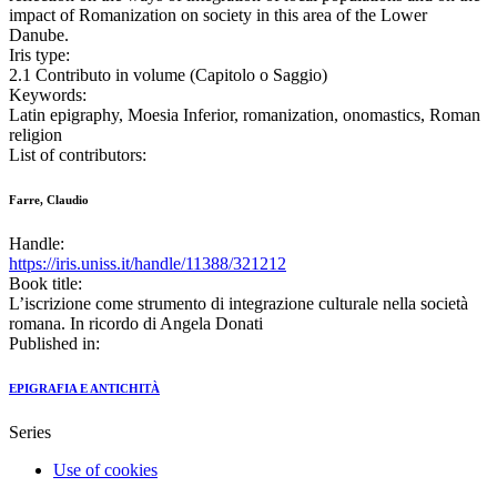
impact of Romanization on society in this area of the Lower
Danube.
Iris type:
2.1 Contributo in volume (Capitolo o Saggio)
Keywords:
Latin epigraphy, Moesia Inferior, romanization, onomastics, Roman
religion
List of contributors:
Farre, Claudio
Handle:
https://iris.uniss.it/handle/11388/321212
Book title:
L’iscrizione come strumento di integrazione culturale nella società
romana. In ricordo di Angela Donati
Published in:
EPIGRAFIA E ANTICHITÀ
Series
Use of cookies