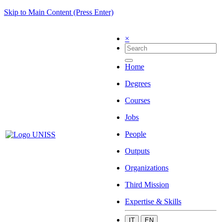
Skip to Main Content (Press Enter)
×
Home
Degrees
Courses
Jobs
People
Outputs
Organizations
Third Mission
Expertise & Skills
IT
EN