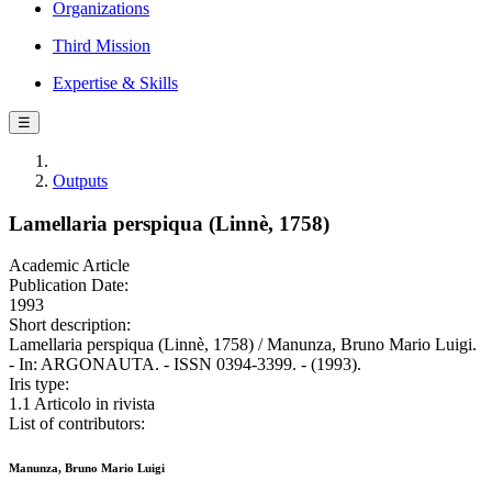
Organizations
Third Mission
Expertise & Skills
☰
Outputs
Lamellaria perspiqua (Linnè, 1758)
Academic Article
Publication Date:
1993
Short description:
Lamellaria perspiqua (Linnè, 1758) / Manunza, Bruno Mario Luigi.
- In: ARGONAUTA. - ISSN 0394-3399. - (1993).
Iris type:
1.1 Articolo in rivista
List of contributors:
Manunza, Bruno Mario Luigi