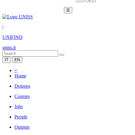
☰
|
UNIFIND
uniss.it
IT
EN
×
Home
Degrees
Courses
Jobs
People
Outputs