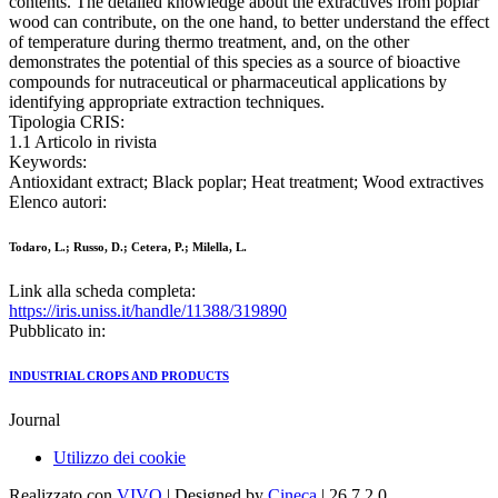
contents. The detailed knowledge about the extractives from poplar
wood can contribute, on the one hand, to better understand the effect
of temperature during thermo treatment, and, on the other
demonstrates the potential of this species as a source of bioactive
compounds for nutraceutical or pharmaceutical applications by
identifying appropriate extraction techniques.
Tipologia CRIS:
1.1 Articolo in rivista
Keywords:
Antioxidant extract; Black poplar; Heat treatment; Wood extractives
Elenco autori:
Todaro, L.; Russo, D.; Cetera, P.; Milella, L.
Link alla scheda completa:
https://iris.uniss.it/handle/11388/319890
Pubblicato in:
INDUSTRIAL CROPS AND PRODUCTS
Journal
Utilizzo dei cookie
Realizzato con
VIVO
| Designed by
Cineca
| 26.7.2.0