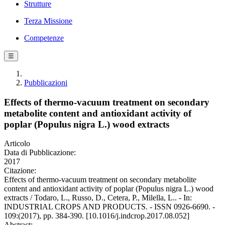
Strutture
Terza Missione
Competenze
☰
Pubblicazioni
Effects of thermo-vacuum treatment on secondary
metabolite content and antioxidant activity of
poplar (Populus nigra L.) wood extracts
Articolo
Data di Pubblicazione:
2017
Citazione:
Effects of thermo-vacuum treatment on secondary metabolite
content and antioxidant activity of poplar (Populus nigra L.) wood
extracts / Todaro, L., Russo, D., Cetera, P., Milella, L.. - In:
INDUSTRIAL CROPS AND PRODUCTS. - ISSN 0926-6690. -
109:(2017), pp. 384-390. [10.1016/j.indcrop.2017.08.052]
Abstract: