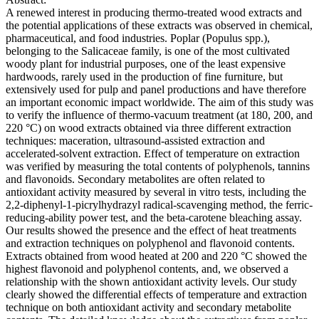
A renewed interest in producing thermo-treated wood extracts and
the potential applications of these extracts was observed in chemical,
pharmaceutical, and food industries. Poplar (Populus spp.),
belonging to the Salicaceae family, is one of the most cultivated
woody plant for industrial purposes, one of the least expensive
hardwoods, rarely used in the production of fine furniture, but
extensively used for pulp and panel productions and have therefore
an important economic impact worldwide. The aim of this study was
to verify the influence of thermo-vacuum treatment (at 180, 200, and
220 °C) on wood extracts obtained via three different extraction
techniques: maceration, ultrasound-assisted extraction and
accelerated-solvent extraction. Effect of temperature on extraction
was verified by measuring the total contents of polyphenols, tannins
and flavonoids. Secondary metabolites are often related to
antioxidant activity measured by several in vitro tests, including the
2,2-diphenyl-1-picrylhydrazyl radical-scavenging method, the ferric-
reducing-ability power test, and the beta-carotene bleaching assay.
Our results showed the presence and the effect of heat treatments
and extraction techniques on polyphenol and flavonoid contents.
Extracts obtained from wood heated at 200 and 220 °C showed the
highest flavonoid and polyphenol contents, and, we observed a
relationship with the shown antioxidant activity levels. Our study
clearly showed the differential effects of temperature and extraction
technique on both antioxidant activity and secondary metabolite