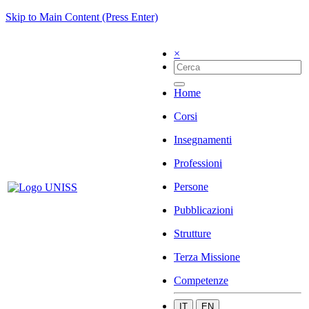
Skip to Main Content (Press Enter)
×
Home
Corsi
Insegnamenti
Professioni
Persone
Pubblicazioni
Strutture
Terza Missione
Competenze
IT
EN