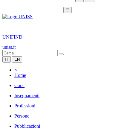
☰
|
UNIFIND
uniss.it
IT
EN
×
Home
Corsi
Insegnamenti
Professioni
Persone
Pubblicazioni