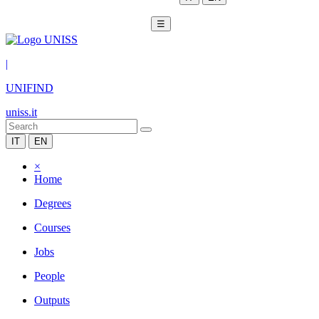
☰
|
UNIFIND
uniss.it
IT
EN
×
Home
Degrees
Courses
Jobs
People
Outputs