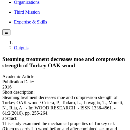
Organizations
Third Mission
Expertise & Skills
☰
Outputs
Steaming treatment decreases moe and compression
strength of Turkey OAK wood
Academic Article
Publication Date:
2016
Short description:
Steaming treatment decreases moe and compression strength of
Turkey OAK wood / Cetera, P., Todaro, L., Lovaglio, T., Moretti,
N., Rita, A.. - In: WOOD RESEARCH. - ISSN 1336-4561. -
61:2(2016), pp. 255-264.
abstract:
This study examined the mechanical properties of Turkey oak
(Quercus cerris L.) wood before and after combined steam and