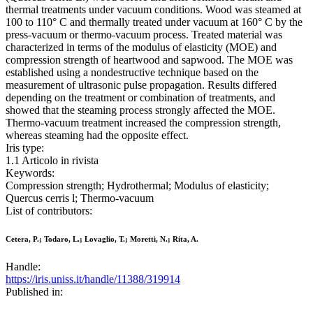
thermal treatments under vacuum conditions. Wood was steamed at
100 to 110° C and thermally treated under vacuum at 160° C by the
press-vacuum or thermo-vacuum process. Treated material was
characterized in terms of the modulus of elasticity (MOE) and
compression strength of heartwood and sapwood. The MOE was
established using a nondestructive technique based on the
measurement of ultrasonic pulse propagation. Results differed
depending on the treatment or combination of treatments, and
showed that the steaming process strongly affected the MOE.
Thermo-vacuum treatment increased the compression strength,
whereas steaming had the opposite effect.
Iris type:
1.1 Articolo in rivista
Keywords:
Compression strength; Hydrothermal; Modulus of elasticity;
Quercus cerris l; Thermo-vacuum
List of contributors:
Cetera, P.; Todaro, L.; Lovaglio, T.; Moretti, N.; Rita, A.
Handle:
https://iris.uniss.it/handle/11388/319914
Published in: