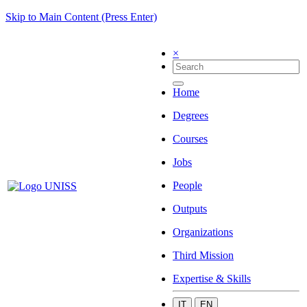
Skip to Main Content (Press Enter)
×
Home
Degrees
Courses
Jobs
People
Outputs
Organizations
Third Mission
Expertise & Skills
IT
EN