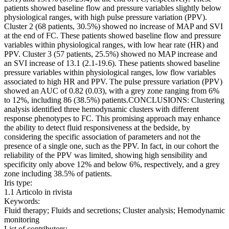
patients showed baseline flow and pressure variables slightly below
physiological ranges, with high pulse pressure variation (PPV).
Cluster 2 (68 patients, 30.5%) showed no increase of MAP and SVI
at the end of FC. These patients showed baseline flow and pressure
variables within physiological ranges, with low hear rate (HR) and
PPV. Cluster 3 (57 patients, 25.5%) showed no MAP increase and
an SVI increase of 13.1 (2.1-19.6). These patients showed baseline
pressure variables within physiological ranges, low flow variables
associated to high HR and PPV. The pulse pressure variation (PPV)
showed an AUC of 0.82 (0.03), with a grey zone ranging from 6%
to 12%, including 86 (38.5%) patients.CONCLUSIONS: Clustering
analysis identified three hemodynamic clusters with different
response phenotypes to FC. This promising approach may enhance
the ability to detect fluid responsiveness at the bedside, by
considering the specific association of parameters and not the
presence of a single one, such as the PPV. In fact, in our cohort the
reliability of the PPV was limited, showing high sensibility and
specificity only above 12% and below 6%, respectively, and a grey
zone including 38.5% of patients.
Iris type:
1.1 Articolo in rivista
Keywords:
Fluid therapy; Fluids and secretions; Cluster analysis; Hemodynamic
monitoring
List of contributors: