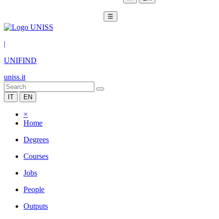
☰
|
UNIFIND
uniss.it
IT
EN
×
Home
Degrees
Courses
Jobs
People
Outputs