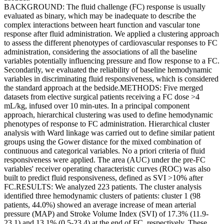
BACKGROUND: The fluid challenge (FC) response is usually
evaluated as binary, which may be inadequate to describe the
complex interactions between heart function and vascular tone
response after fluid administration. We applied a clustering approach
to assess the different phenotypes of cardiovascular responses to FC
administration, considering the associations of all the baseline
variables potentially influencing pressure and flow response to a FC.
Secondarily, we evaluated the reliability of baseline hemodynamic
variables in discriminating fluid responsiveness, which is considered
the standard approach at the bedside.METHODS: Five merged
datasets from elective surgical patients receiving a FC dose >4
mL/kg, infused over 10 min-utes. In a principal component
approach, hierarchical clustering was used to define hemodynamic
phenotypes of response to FC administration. Hierarchical cluster
analysis with Ward linkage was carried out to define similar patient
groups using the Gower distance for the mixed combination of
continuous and categorical variables. No a priori criteria of fluid
responsiveness were applied. The area (AUC) under the pre-FC
variables' receiver operating characteristic curves (ROC) was also
built to predict fluid responsiveness, defined as SVI >10% after
FC.RESULTS: We analyzed 223 patients. The cluster analysis
identified three hemodynamic clusters of patients: cluster 1 (98
patients, 44.0%) showed an average increase of mean arterial
pressure (MAP) and Stroke Volume Index (SVI) of 17.3% (11.9-
23.1) and 13.1% (0.5-23.4) at the end of FC, respectively. These