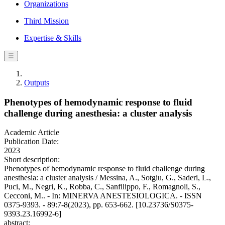
Organizations
Third Mission
Expertise & Skills
☰
Outputs
Phenotypes of hemodynamic response to fluid
challenge during anesthesia: a cluster analysis
Academic Article
Publication Date:
2023
Short description:
Phenotypes of hemodynamic response to fluid challenge during
anesthesia: a cluster analysis / Messina, A., Sotgiu, G., Saderi, L.,
Puci, M., Negri, K., Robba, C., Sanfilippo, F., Romagnoli, S.,
Cecconi, M.. - In: MINERVA ANESTESIOLOGICA. - ISSN
0375-9393. - 89:7-8(2023), pp. 653-662. [10.23736/S0375-
9393.23.16992-6]
abstract: