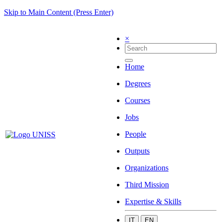
Skip to Main Content (Press Enter)
×
Home
Degrees
Courses
Jobs
People
Outputs
Organizations
Third Mission
Expertise & Skills
IT
EN