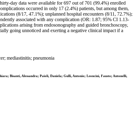
 Thirty-day data were available for 697 out of 701 (99.4%) enrolled
omplications occurred in only 17 (2.4%) patients, but among them,
ications (8/17, 47.1%); unplanned hospital encounters (8/11, 72.7%);
endently associated with any complication (OR: 1.87; 95% CI 1.13-
mplications arising from endosonography and guided bronchoscopy,
ally going unnoticed and exerting a negative clinical impact if a
er; mediastinitis; pneumonia
ra; Bisanti, Alessandra; Paioli, Daniela; Gullì, Antonio; Leoncini, Fausto; Antonelli,