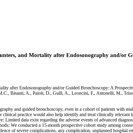
unters, and Mortality after Endosonography and/or G
ity after Endosonography and/or Guided Bronchoscopy: A Prospective S
M.C., Bisanti, A., Paioli, D., Gullì, A., Leoncini, F., Antonelli, M., 
raphy and guided bronchoscopy, even in a cohort of patients with mult
linical practice would also help identify and treat clinically relevant l
e: Limited data exist regarding the adverse events of advanced diagnos
 Methods: We conducted a 15-month prospective cohort study among cons
ence of severe complications, any complication, unplanned hospital enc