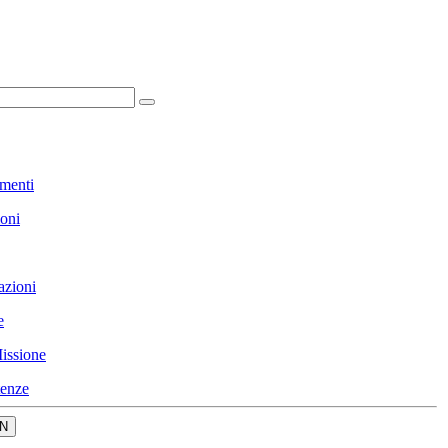
menti
ioni
azioni
e
issione
enze
N