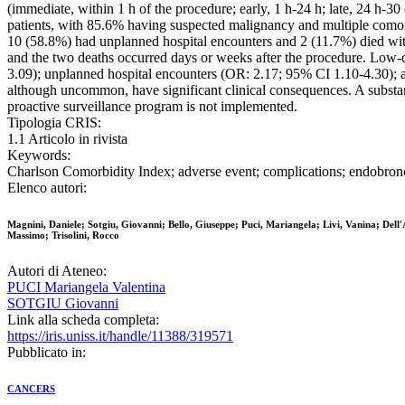
(immediate, within 1 h of the procedure; early, 1 h-24 h; late, 24 h-30
patients, with 85.6% having suspected malignancy and multiple comor
10 (58.8%) had unplanned hospital encounters and 2 (11.7%) died with
and the two deaths occurred days or weeks after the procedure. Low-
3.09); unplanned hospital encounters (OR: 2.17; 95% CI 1.10-4.30);
although uncommon, have significant clinical consequences. A substanti
proactive surveillance program is not implemented.
Tipologia CRIS:
1.1 Articolo in rivista
Keywords:
Charlson Comorbidity Index; adverse event; complications; endobronc
Elenco autori:
Magnini, Daniele; Sotgiu, Giovanni; Bello, Giuseppe; Puci, Mariangela; Livi, Vanina; Dell'
Massimo; Trisolini, Rocco
Autori di Ateneo:
PUCI Mariangela Valentina
SOTGIU Giovanni
Link alla scheda completa:
https://iris.uniss.it/handle/11388/319571
Pubblicato in:
CANCERS