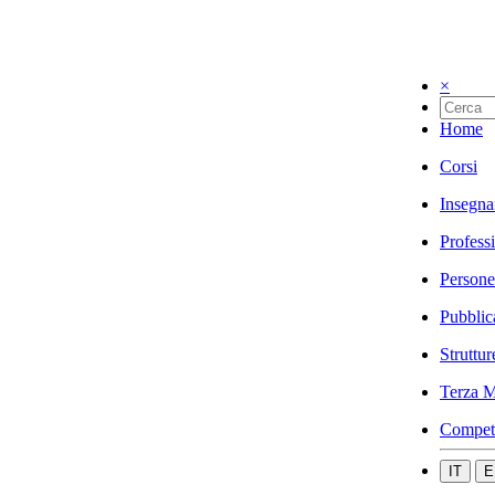
×
Home
Corsi
Insegna
Profess
Persone
Pubblic
Struttur
Terza M
Compet
IT
E