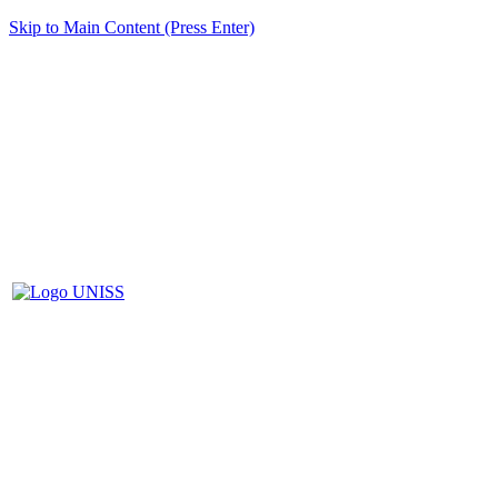
Skip to Main Content (Press Enter)