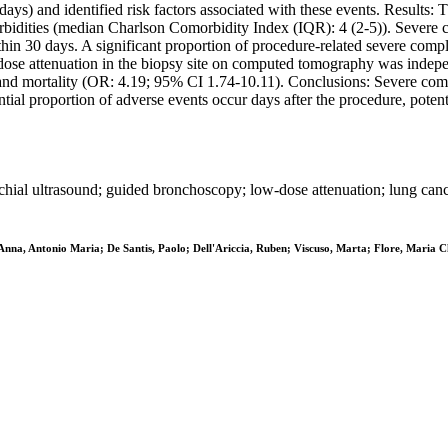
 days) and identified risk factors associated with these events. Results:
bidities (median Charlson Comorbidity Index (IQR): 4 (2-5)). Severe c
in 30 days. A significant proportion of procedure-related severe compl
dose attenuation in the biopsy site on computed tomography was indep
 and mortality (OR: 4.19; 95% CI 1.74-10.11). Conclusions: Severe co
al proportion of adverse events occur days after the procedure, potenti
hial ultrasound; guided bronchoscopy; low-dose attenuation; lung canc
Anna, Antonio Maria; De Santis, Paolo; Dell'Ariccia, Ruben; Viscuso, Marta; Flore, Maria Chia