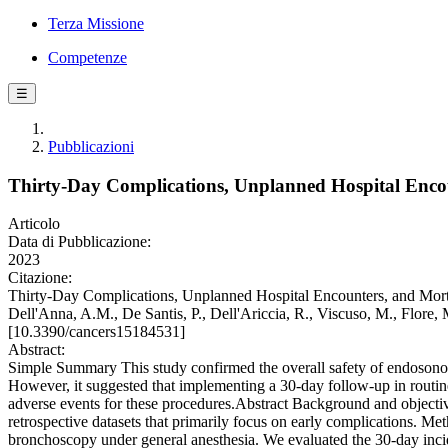
Terza Missione
Competenze
☰
Pubblicazioni
Thirty-Day Complications, Unplanned Hospital Enco
Articolo
Data di Pubblicazione:
2023
Citazione:
Thirty-Day Complications, Unplanned Hospital Encounters, and Mortal
Dell'Anna, A.M., De Santis, P., Dell'Ariccia, R., Viscuso, M., Flore, 
[10.3390/cancers15184531]
Abstract:
Simple Summary This study confirmed the overall safety of endosonog
However, it suggested that implementing a 30-day follow-up in routine c
adverse events for these procedures.Abstract Background and objectiv
retrospective datasets that primarily focus on early complications.
bronchoscopy under general anesthesia. We evaluated the 30-day incid