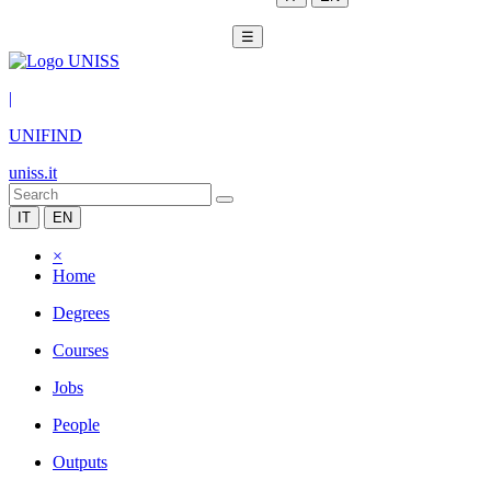
☰
|
UNIFIND
uniss.it
IT
EN
×
Home
Degrees
Courses
Jobs
People
Outputs