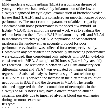
Mild–moderate equine asthma (MEA) is a common disease of
young racehorses characterized by inflammation of the lower
airways diagnosed by cytological examination of bronchoalveolar
lavage fluid (BALF), and it is considered an important cause of poor
performance. The most common parameter of athletic capacity
associated with horse performance is the speed at 4 mmol/L of
lactate (VLA4). The aim of the present work was to evaluate the
relation between the different BALF inflammatory cells and VLA4
in racehorses affected by MEA. A population of Standardbred
racehorses that underwent an accurate protocol for poor
performance evaluation was collected for a retrospective study.
Horses with any other alteration potentially influencing performance
were excluded, thus considering only subjects with BALF cytology
consistent with MEA. A sample of 30 horses (3.4 ± 1.0 years old)
was selected. The relationship between BALF inflammatory cell
differential count and VLA4 was evaluated by means of linear
regression. Statistical analysis showed a significant relation (p =
0.015, r2 = 0.19) between the increase in the differential count of
neutrophils in BALF and the decrease in VLA4. The results
obtained suggested that the accumulation of neutrophils in the
airways of MEA horses may have a direct impact on athletic
capacity, possibly due to impaired alveolar blood-gas exchanges
during strenuous exercise.
Iris type: