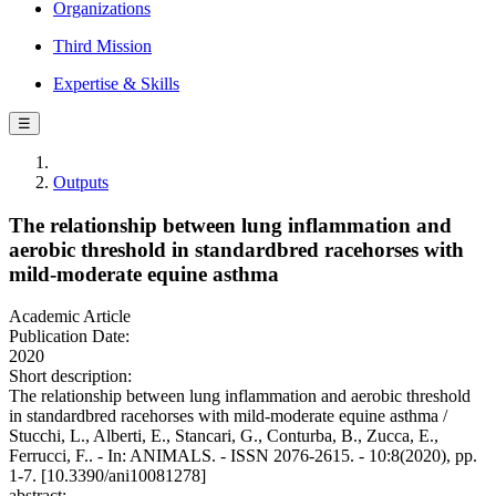
Organizations
Third Mission
Expertise & Skills
☰
Outputs
The relationship between lung inflammation and
aerobic threshold in standardbred racehorses with
mild-moderate equine asthma
Academic Article
Publication Date:
2020
Short description:
The relationship between lung inflammation and aerobic threshold
in standardbred racehorses with mild-moderate equine asthma /
Stucchi, L., Alberti, E., Stancari, G., Conturba, B., Zucca, E.,
Ferrucci, F.. - In: ANIMALS. - ISSN 2076-2615. - 10:8(2020), pp.
1-7. [10.3390/ani10081278]
abstract: