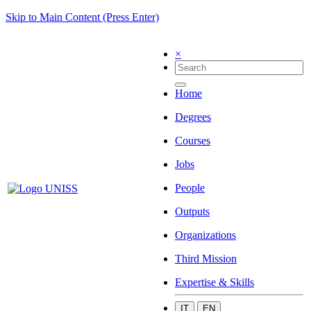
Skip to Main Content (Press Enter)
×
Home
Degrees
Courses
Jobs
People
Outputs
Organizations
Third Mission
Expertise & Skills
IT
EN