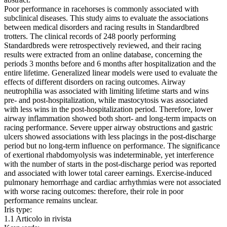
Poor performance in racehorses is commonly associated with
subclinical diseases. This study aims to evaluate the associations
between medical disorders and racing results in Standardbred
trotters. The clinical records of 248 poorly performing
Standardbreds were retrospectively reviewed, and their racing
results were extracted from an online database, concerning the
periods 3 months before and 6 months after hospitalization and the
entire lifetime. Generalized linear models were used to evaluate the
effects of different disorders on racing outcomes. Airway
neutrophilia was associated with limiting lifetime starts and wins
pre- and post-hospitalization, while mastocytosis was associated
with less wins in the post-hospitalization period. Therefore, lower
airway inflammation showed both short- and long-term impacts on
racing performance. Severe upper airway obstructions and gastric
ulcers showed associations with less placings in the post-discharge
period but no long-term influence on performance. The significance
of exertional rhabdomyolysis was indeterminable, yet interference
with the number of starts in the post-discharge period was reported
and associated with lower total career earnings. Exercise-induced
pulmonary hemorrhage and cardiac arrhythmias were not associated
with worse racing outcomes: therefore, their role in poor
performance remains unclear.
Iris type:
1.1 Articolo in rivista