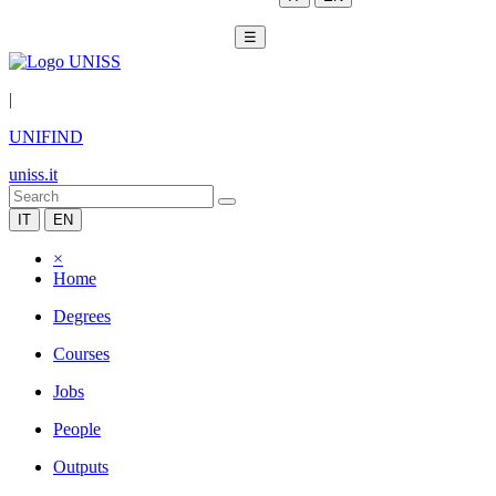
☰
|
UNIFIND
uniss.it
IT
EN
×
Home
Degrees
Courses
Jobs
People
Outputs