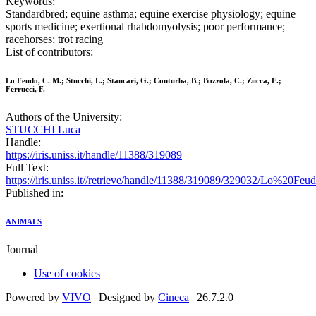
Keywords:
Standardbred; equine asthma; equine exercise physiology; equine
sports medicine; exertional rhabdomyolysis; poor performance;
racehorses; trot racing
List of contributors:
Lo Feudo, C. M.; Stucchi, L.; Stancari, G.; Conturba, B.; Bozzola, C.; Zucca, E.;
Ferrucci, F.
Authors of the University:
STUCCHI Luca
Handle:
https://iris.uniss.it/handle/11388/319089
Full Text:
https://iris.uniss.it//retrieve/handle/11388/319089/329032/Lo%2
Published in:
ANIMALS
Journal
Use of cookies
Powered by
VIVO
| Designed by
Cineca
| 26.7.2.0