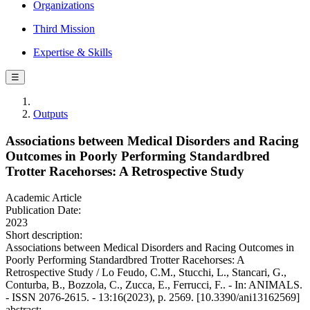
Organizations
Third Mission
Expertise & Skills
☰
Outputs
Associations between Medical Disorders and Racing
Outcomes in Poorly Performing Standardbred
Trotter Racehorses: A Retrospective Study
Academic Article
Publication Date:
2023
Short description:
Associations between Medical Disorders and Racing Outcomes in
Poorly Performing Standardbred Trotter Racehorses: A
Retrospective Study / Lo Feudo, C.M., Stucchi, L., Stancari, G.,
Conturba, B., Bozzola, C., Zucca, E., Ferrucci, F.. - In: ANIMALS.
- ISSN 2076-2615. - 13:16(2023), p. 2569. [10.3390/ani13162569]
abstract: