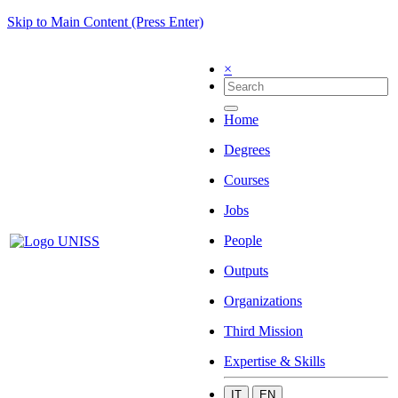
Skip to Main Content (Press Enter)
×
Home
Degrees
Courses
Jobs
People
Outputs
Organizations
Third Mission
Expertise & Skills
IT
EN