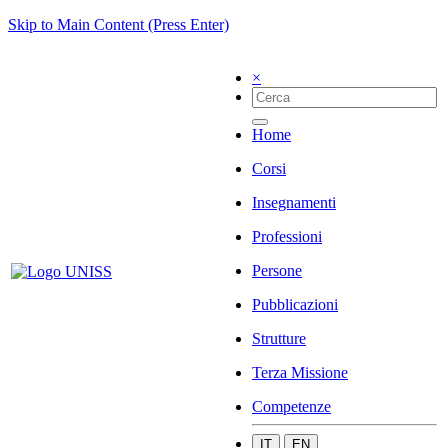
Skip to Main Content (Press Enter)
×
Home
Corsi
Insegnamenti
Professioni
Persone
Pubblicazioni
Strutture
Terza Missione
Competenze
IT
EN