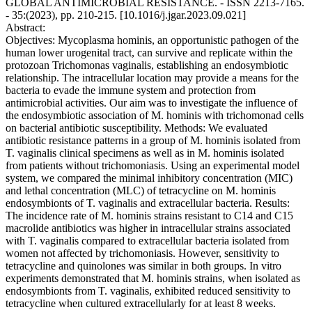
GLOBAL ANTIMICROBIAL RESISTANCE. - ISSN 2213-7165.
- 35:(2023), pp. 210-215. [10.1016/j.jgar.2023.09.021]
Abstract:
Objectives: Mycoplasma hominis, an opportunistic pathogen of the
human lower urogenital tract, can survive and replicate within the
protozoan Trichomonas vaginalis, establishing an endosymbiotic
relationship. The intracellular location may provide a means for the
bacteria to evade the immune system and protection from
antimicrobial activities. Our aim was to investigate the influence of
the endosymbiotic association of M. hominis with trichomonad cells
on bacterial antibiotic susceptibility. Methods: We evaluated
antibiotic resistance patterns in a group of M. hominis isolated from
T. vaginalis clinical specimens as well as in M. hominis isolated
from patients without trichomoniasis. Using an experimental model
system, we compared the minimal inhibitory concentration (MIC)
and lethal concentration (MLC) of tetracycline on M. hominis
endosymbionts of T. vaginalis and extracellular bacteria. Results:
The incidence rate of M. hominis strains resistant to C14 and C15
macrolide antibiotics was higher in intracellular strains associated
with T. vaginalis compared to extracellular bacteria isolated from
women not affected by trichomoniasis. However, sensitivity to
tetracycline and quinolones was similar in both groups. In vitro
experiments demonstrated that M. hominis strains, when isolated as
endosymbionts from T. vaginalis, exhibited reduced sensitivity to
tetracycline when cultured extracellularly for at least 8 weeks.