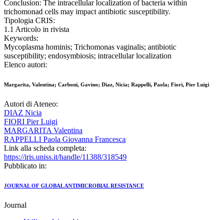
Conclusion: The intracellular localization of bacteria within
trichomonad cells may impact antibiotic susceptibility.
Tipologia CRIS:
1.1 Articolo in rivista
Keywords:
Mycoplasma hominis; Trichomonas vaginalis; antibiotic
susceptibility; endosymbiosis; intracellular localization
Elenco autori:
Margarita, Valentina; Carboni, Gavino; Diaz, Nicia; Rappelli, Paola; Fiori, Pier Luigi
Autori di Ateneo:
DIAZ Nicia
FIORI Pier Luigi
MARGARITA Valentina
RAPPELLI Paola Giovanna Francesca
Link alla scheda completa:
https://iris.uniss.it/handle/11388/318549
Pubblicato in:
JOURNAL OF GLOBAL ANTIMICROBIAL RESISTANCE
Journal