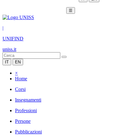
☰
|
UNIFIND
uniss.it
IT
EN
×
Home
Corsi
Insegnamenti
Professioni
Persone
Pubblicazioni