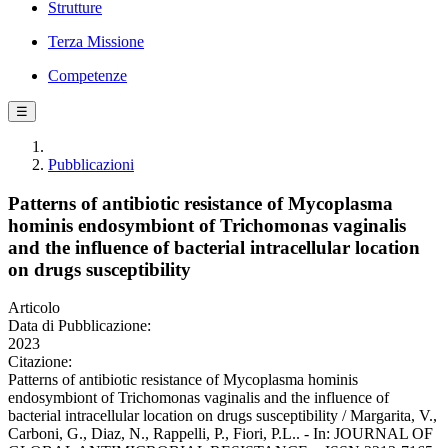
Strutture
Terza Missione
Competenze
☰
Pubblicazioni
Patterns of antibiotic resistance of Mycoplasma
hominis endosymbiont of Trichomonas vaginalis
and the influence of bacterial intracellular location
on drugs susceptibility
Articolo
Data di Pubblicazione:
2023
Citazione:
Patterns of antibiotic resistance of Mycoplasma hominis
endosymbiont of Trichomonas vaginalis and the influence of
bacterial intracellular location on drugs susceptibility / Margarita, V.,
Carboni, G., Diaz, N., Rappelli, P., Fiori, P.L.. - In: JOURNAL OF