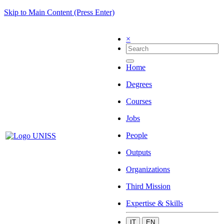
Skip to Main Content (Press Enter)
×
Home
Degrees
Courses
Jobs
People
Outputs
Organizations
Third Mission
Expertise & Skills
IT
EN