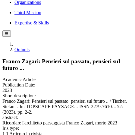
Organizations
Third Mission
Expertise & Skills
☰
Outputs
Franco Zagari: Pensieri sul passato, pensieri sul
futuro ...
Academic Article
Publication Date:
2023
Short description:
Franco Zagari: Pensieri sul passato, pensieri sul futuro .. / Tischer,
Stefan. - In: TOPSCAPE PAYSAGE. - ISSN 2279-7610. - 52:
(2023), pp. 2-2.
abstract:
Ricordare l'architetto paesaggista Franco Zagari, morto 2023
Iris type:
1.1 Articolo in rivista