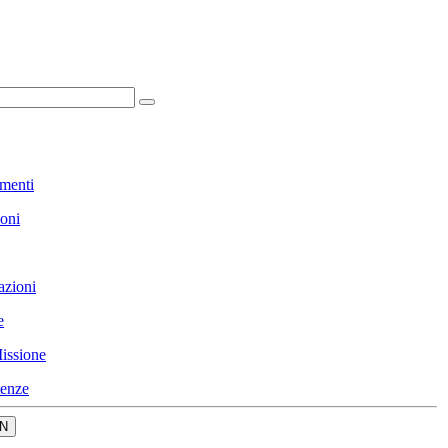
menti
ioni
azioni
e
issione
enze
N