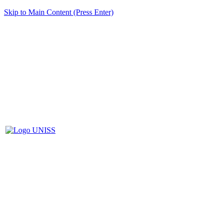
Skip to Main Content (Press Enter)