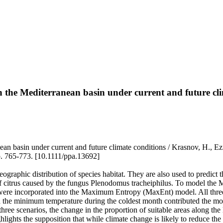
 in the Mediterranean basin under current and future cl
nean basin under current and future climate conditions / Krasnov, H., Ez
 765-773. [10.1111/ppa.13692]
eographic distribution of species habitat. They are also used to predict t
 of citrus caused by the fungus Plenodomus tracheiphilus. To model the 
es were incorporated into the Maximum Entropy (MaxEnt) model. All thre
d the minimum temperature during the coldest month contributed the mos
ree scenarios, the change in the proportion of suitable areas along the 
ights the supposition that while climate change is likely to reduce the e