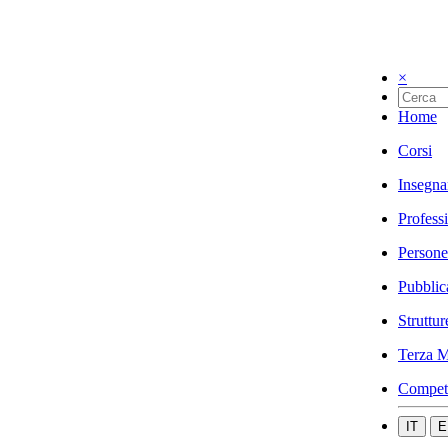
×
Home
Corsi
Insegna
Profess
Persone
Pubblic
Struttur
Terza M
Compet
IT
E