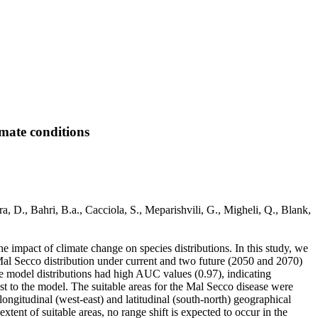
imate conditions
ra, D., Bahri, B.a., Cacciola, S., Meparishvili, G., Migheli, Q., Blank,
he impact of climate change on species distributions. In this study, we
Mal Secco distribution under current and two future (2050 and 2070)
e model distributions had high AUC values (0.97), indicating
t to the model. The suitable areas for the Mal Secco disease were
longitudinal (west-east) and latitudinal (south-north) geographical
xtent of suitable areas, no range shift is expected to occur in the