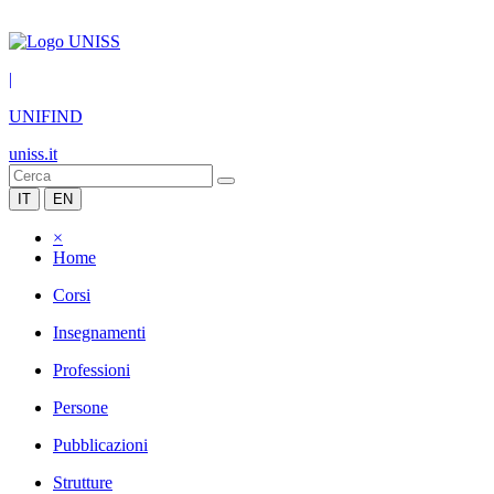
|
UNIFIND
uniss.it
IT
EN
×
Home
Corsi
Insegnamenti
Professioni
Persone
Pubblicazioni
Strutture