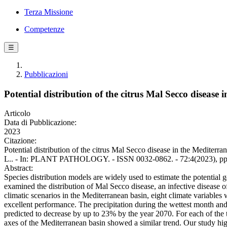
Terza Missione
Competenze
☰
Pubblicazioni
Potential distribution of the citrus Mal Secco disease
Articolo
Data di Pubblicazione:
2023
Citazione:
Potential distribution of the citrus Mal Secco disease in the Mediterra
L.. - In: PLANT PATHOLOGY. - ISSN 0032-0862. - 72:4(2023), pp.
Abstract:
Species distribution models are widely used to estimate the potential g
examined the distribution of Mal Secco disease, an infective disease
climatic scenarios in the Mediterranean basin, eight climate variabl
excellent performance. The precipitation during the wettest month an
predicted to decrease by up to 23% by the year 2070. For each of the th
axes of the Mediterranean basin showed a similar trend. Our study highl