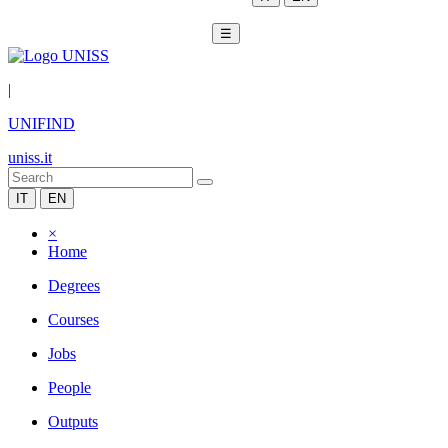
☰
|
UNIFIND
uniss.it
IT
EN
×
Home
Degrees
Courses
Jobs
People
Outputs