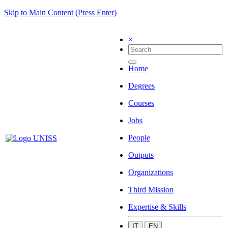
Skip to Main Content (Press Enter)
×
Home
Degrees
Courses
Jobs
People
Outputs
Organizations
Third Mission
Expertise & Skills
IT
EN