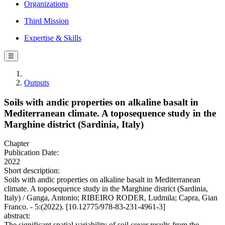
Organizations
Third Mission
Expertise & Skills
☰
Outputs
Soils with andic properties on alkaline basalt in
Mediterranean climate. A toposequence study in the
Marghine district (Sardinia, Italy)
Chapter
Publication Date:
2022
Short description:
Soils with andic properties on alkaline basalt in Mediterranean
climate. A toposequence study in the Marghine district (Sardinia,
Italy) / Ganga, Antonio; RIBEIRO RODER, Ludmila; Capra, Gian
Franco. - 5:(2022). [10.12775/978-83-231-4961-3]
abstract:
The significant spatial variability of soil cover results from the