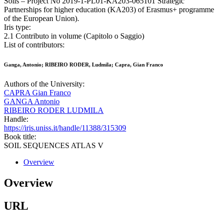
Soils – Project No 2019-1-PL01-KA203-065101 Strategic
Partnerships for higher education (KA203) of Erasmus+ programme
of the European Union).
Iris type:
2.1 Contributo in volume (Capitolo o Saggio)
List of contributors:
Ganga, Antonio; RIBEIRO RODER, Ludmila; Capra, Gian Franco
Authors of the University:
CAPRA Gian Franco
GANGA Antonio
RIBEIRO RODER LUDMILA
Handle:
https://iris.uniss.it/handle/11388/315309
Book title:
SOIL SEQUENCES ATLAS V
Overview
Overview
URL