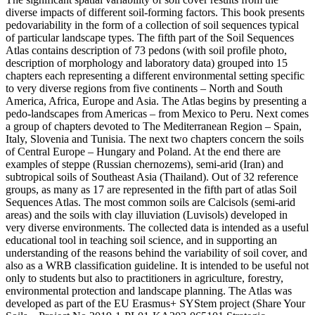
diverse impacts of different soil-forming factors. This book presents
pedovariability in the form of a collection of soil sequences typical
of particular landscape types. The fifth part of the Soil Sequences
Atlas contains description of 73 pedons (with soil profile photo,
description of morphology and laboratory data) grouped into 15
chapters each representing a different environmental setting specific
to very diverse regions from five continents – North and South
America, Africa, Europe and Asia. The Atlas begins by presenting a
pedo-landscapes from Americas – from Mexico to Peru. Next comes
a group of chapters devoted to The Mediterranean Region – Spain,
Italy, Slovenia and Tunisia. The next two chapters concern the soils
of Central Europe – Hungary and Poland. At the end there are
examples of steppe (Russian chernozems), semi-arid (Iran) and
subtropical soils of Southeast Asia (Thailand). Out of 32 reference
groups, as many as 17 are represented in the fifth part of atlas Soil
Sequences Atlas. The most common soils are Calcisols (semi-arid
areas) and the soils with clay illuviation (Luvisols) developed in
very diverse environments. The collected data is intended as a useful
educational tool in teaching soil science, and in supporting an
understanding of the reasons behind the variability of soil cover, and
also as a WRB classification guideline. It is intended to be useful not
only to students but also to practitioners in agriculture, forestry,
environmental protection and landscape planning. The Atlas was
developed as part of the EU Erasmus+ SYStem project (Share Your