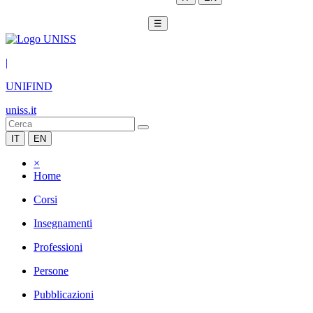
☰
|
UNIFIND
uniss.it
IT
EN
×
Home
Corsi
Insegnamenti
Professioni
Persone
Pubblicazioni