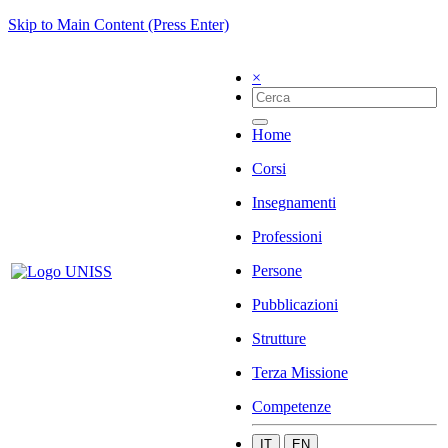
Skip to Main Content (Press Enter)
×
Home
Corsi
Insegnamenti
Professioni
Persone
Pubblicazioni
Strutture
Terza Missione
Competenze
IT
EN