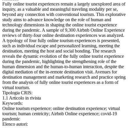
Fully online tourist experiences remain a largely unexplored area of
inquiry, as a valuable and meaningful traveling modality per se,
beyond any connection with conventional tourism. This explorative
study aims to advance knowledge on the role of human and
technology dimensions in shaping the online tourist experience
during the pandemic. A sample of 9,300 Airbnb Online Experience
reviews of thirty-four online destination experiences was analyzed.
A typology of four fully online tourism experiences is presented,
such as individual escape and personalized learning, meeting the
destination, meeting the host and social bonding. The research
reveals the dynamic evolution of the fully online tourist experience
during the pandemic, highlighting the strengthening role of the
human dimension and the human-to-human interaction, despite the
digital mediation of the in-remote destination visit. Avenues for
destination management and marketing research and practice spring
from the analysis of fully online tourist experiences as a form of
virtual tourism.
Tipologia CRIS:
1.1 Articolo in rivista
Keywords:
Online tourism experience; online destination experience; virtual
tourism; human centricity; Airbnb Online experience; covid-19
pandemic
Elenco autori: