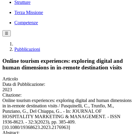
Strutture
Terza Missione
Competenze
☰
Pubblicazioni
Online tourism experiences: exploring digital and
human dimensions in in-remote destination visits
Articolo
Data di Pubblicazione:
2023
Citazione:
Online tourism experiences: exploring digital and human dimensions
in in-remote destination visits / Pasquinelli, C., Trunfio, M.,
Punziano, G., Del Chiappa, G.. - In: JOURNAL OF
HOSPITALITY MARKETING & MANAGEMENT. - ISSN
1936-8623. - 32:3(2023), pp. 385-409.
[10.1080/19368623.2023.2176963]
Abstract: