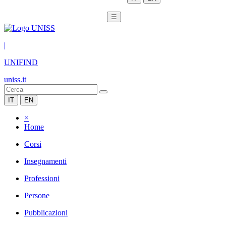
☰
|
UNIFIND
uniss.it
IT
EN
×
Home
Corsi
Insegnamenti
Professioni
Persone
Pubblicazioni