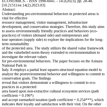
ECONOMICS. - ISSN 1998-6041. - 14:2(2023), pp. 28-48.
[10.21511/ee.14(2).2023.03]
Abstract:
Understanding pro-environmental behaviors in protected areas is
vital for effective
resource management, visitor management, infrastructure
development, and conservation strategies. Therefore, this study aims
to assess environmentally friendly practices and behaviors (eco-
practices) of visitors (demand side) and entrepreneurs and
tour operators (supply side) to explore the implications for the long-
term sustainability
of the protected area. The study utilizes the shared value framework
and the valuebelief-norm theory extended to environmentalism to
investigate the relevant values
for pro-environmental behaviors. The paper focuses on the Asinara
National Park in
Italy. It employs a partial least squares-structural equation model to
analyze the proenvironmental behavior and willingness to commit to
conservation goals. The findings
reveal that visitors demonstrate a willingness to commit to eco-
practices in a protected
area based upon non-extractive cultural ecosystem services (path
coefficient = 0.196*)
and accept earmarked taxation (path coefficient = 0.254***), which
indicates their loyalty and satisfaction with their visit. On the other