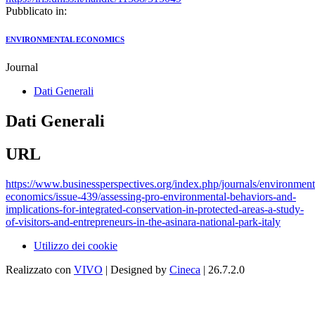
Pubblicato in:
ENVIRONMENTAL ECONOMICS
Journal
Dati Generali
Dati Generali
URL
https://www.businessperspectives.org/index.php/journals/environment
economics/issue-439/assessing-pro-environmental-behaviors-and-
implications-for-integrated-conservation-in-protected-areas-a-study-
of-visitors-and-entrepreneurs-in-the-asinara-national-park-italy
Utilizzo dei cookie
Realizzato con
VIVO
| Designed by
Cineca
| 26.7.2.0