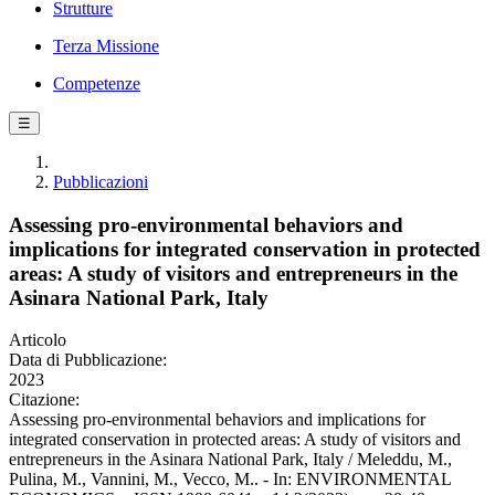
Strutture
Terza Missione
Competenze
☰
Pubblicazioni
Assessing pro-environmental behaviors and
implications for integrated conservation in protected
areas: A study of visitors and entrepreneurs in the
Asinara National Park, Italy
Articolo
Data di Pubblicazione:
2023
Citazione:
Assessing pro-environmental behaviors and implications for
integrated conservation in protected areas: A study of visitors and
entrepreneurs in the Asinara National Park, Italy / Meleddu, M.,
Pulina, M., Vannini, M., Vecco, M.. - In: ENVIRONMENTAL