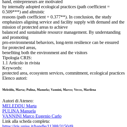
hand, entrepreneurs are motivated
by internally adopted ecological practices (path coefficient =
0.509***) and altruistic
reasons (path coefficient = 0.377**). In conclusion, the study
emphasizes aligning service and facility supply with demand and the
mission of protected areas to achieve
balanced and sustainable resource management. By understanding
and promoting
pro-environmental behaviors, long-term resilience can be ensured
for protected areas,
benefiting both the environment and the visitors
Tipologia CRIS:
1.1 Articolo in rivista
Keywords:
protected area, ecosystem services, commitment, ecological practices
Elenco autori:
Meleddu, Marta; Pulina, Manuela; Vannini, Marco; Vecco, Marilena
Autori di Ateneo:
MELEDDU Marta
PULINA Manuela
VANNINI Marco Eugenio Carlo
Link alla scheda completa:
https://iris.uniss.it/handle/11388/315049