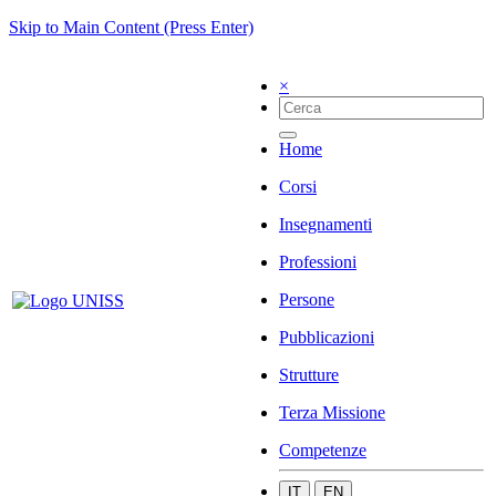
Skip to Main Content (Press Enter)
×
Home
Corsi
Insegnamenti
Professioni
Persone
Pubblicazioni
Strutture
Terza Missione
Competenze
IT
EN