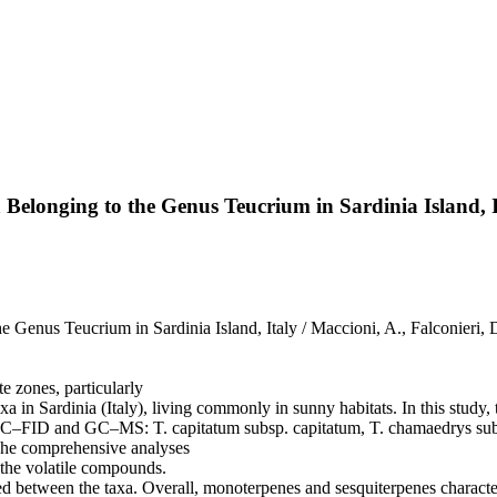
a Belonging to the Genus Teucrium in Sardinia Island, 
e Genus Teucrium in Sardinia Island, Italy / Maccioni, A., Falconieri, 
 zones, particularly
xa in Sardinia (Italy), living commonly in sunny habitats. In this study
by GC–FID and GC–MS: T. capitatum subsp. capitatum, T. chamaedrys su
 The comprehensive analyses
f the volatile compounds.
rved between the taxa. Overall, monoterpenes and sesquiterpenes charac