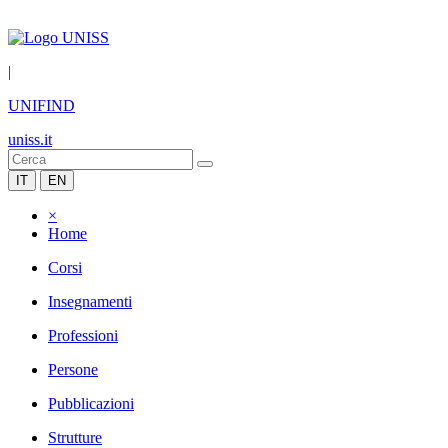
|
UNIFIND
uniss.it
IT
EN
×
Home
Corsi
Insegnamenti
Professioni
Persone
Pubblicazioni
Strutture