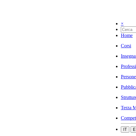
×
Home
Corsi
Insegna
Profess
Persone
Pubblic
Struttur
Terza M
Compet
IT
E