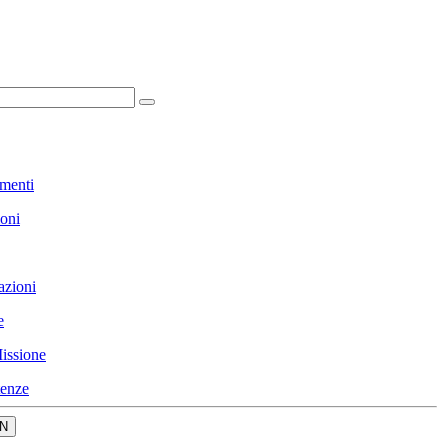
menti
ioni
azioni
e
issione
enze
N