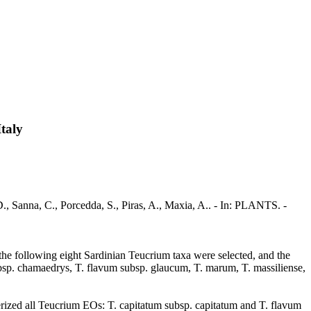
Italy
D., Sanna, C., Porcedda, S., Piras, A., Maxia, A.. - In: PLANTS. -
, the following eight Sardinian Teucrium taxa were selected, and the
bsp. chamaedrys, T. flavum subsp. glaucum, T. marum, T. massiliense,
terized all Teucrium EOs: T. capitatum subsp. capitatum and T. flavum