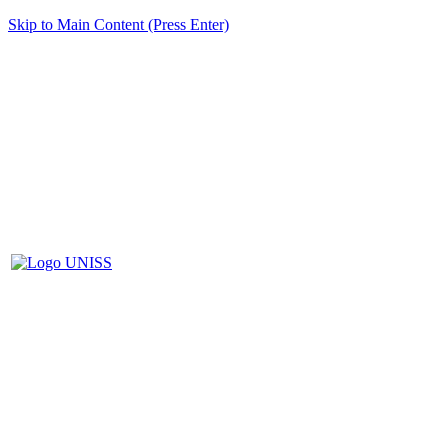
Skip to Main Content (Press Enter)