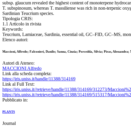
subsp. glaucum revealed the highest content of monoterpene hydrocar
T. subspinosum, whereas T. massiliense was rich in non-terpenic oxy
Sardinian Teucrium species.
Tipologia CRIS:
1.1 Articolo in rivista
Keywords:
Teucrium, Lamiaceae, Sardinia, essential oil, GC–FID, GC–MS, mono
Elenco autori:
Maccioni, Alfredo; Falconieri, Danilo; Sanna, Cinzia; Porcedda, Silvia; Piras, Alessandra
Autori di Ateneo:
MACCIONI Alfredo
Link alla scheda completa:
https://iris.uniss.it/handle/11388/314169
Link al Full Text:
https://iris.uniss.it//retrieve/handle/11388/314169/312273/Mac
https://iris.uniss.it//retrieve/handle/11388/314169/515317/Maccion
Pubblicato in:
PLANTS
Journal