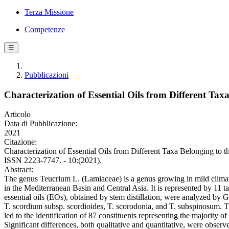
Terza Missione
Competenze
☰
Pubblicazioni
Characterization of Essential Oils from Different Tax
Articolo
Data di Pubblicazione:
2021
Citazione:
Characterization of Essential Oils from Different Taxa Belonging to th
ISSN 2223-7747. - 10:(2021).
Abstract:
The genus Teucrium L. (Lamiaceae) is a genus growing in mild climate
in the Mediterranean Basin and Central Asia. It is represented by 11 ta
essential oils (EOs), obtained by stem distillation, were analyzed 
T. scordium subsp. scordioides, T. scorodonia, and T. subspinosum.
led to the identification of 87 constituents representing the majority o
Significant differences, both qualitative and quantitative, were obse