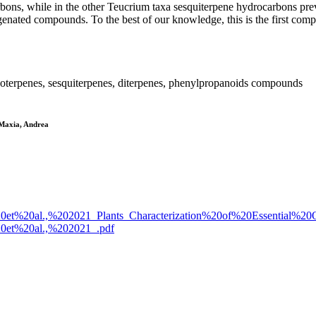
bons, while in the other Teucrium taxa sesquiterpene hydrocarbons pre
genated compounds. To the best of our knowledge, this is the first com
terpenes, sesquiterpenes, diterpenes, phenylpropanoids compounds
; Maxia, Andrea
cioni%20et%20al.,%202021_Plants_Characterization%20of%20Essentia
i%20et%20al.,%202021_.pdf