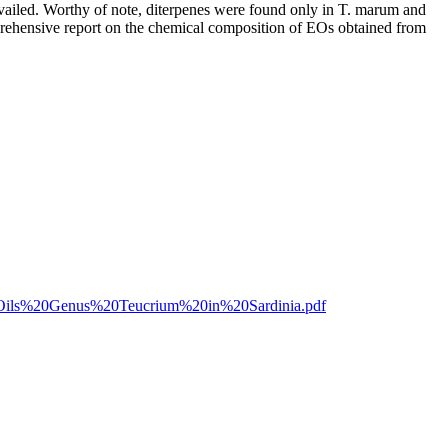
vailed. Worthy of note, diterpenes were found only in T. marum and
prehensive report on the chemical composition of EOs obtained from
l%20Oils%20Genus%20Teucrium%20in%20Sardinia.pdf