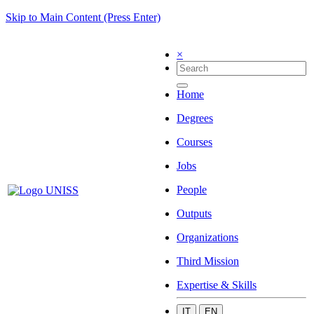
Skip to Main Content (Press Enter)
×
Home
Degrees
Courses
Jobs
People
Outputs
Organizations
Third Mission
Expertise & Skills
IT
EN