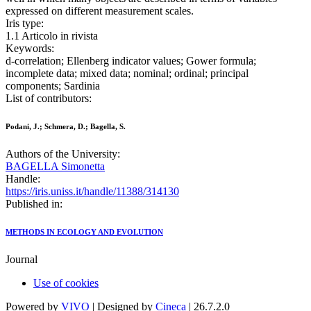
expressed on different measurement scales.
Iris type:
1.1 Articolo in rivista
Keywords:
d-correlation; Ellenberg indicator values; Gower formula;
incomplete data; mixed data; nominal; ordinal; principal
components; Sardinia
List of contributors:
Podani, J.; Schmera, D.; Bagella, S.
Authors of the University:
BAGELLA Simonetta
Handle:
https://iris.uniss.it/handle/11388/314130
Published in:
METHODS IN ECOLOGY AND EVOLUTION
Journal
Use of cookies
Powered by
VIVO
| Designed by
Cineca
| 26.7.2.0