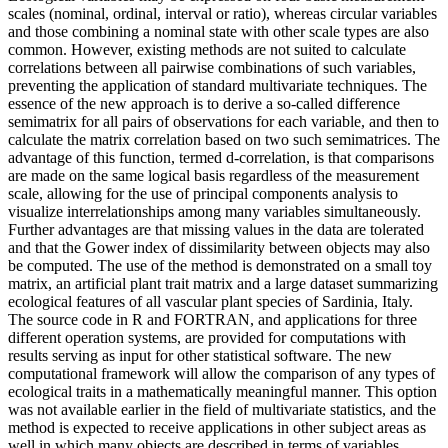
scales (nominal, ordinal, interval or ratio), whereas circular variables
and those combining a nominal state with other scale types are also
common. However, existing methods are not suited to calculate
correlations between all pairwise combinations of such variables,
preventing the application of standard multivariate techniques. The
essence of the new approach is to derive a so-called difference
semimatrix for all pairs of observations for each variable, and then to
calculate the matrix correlation based on two such semimatrices. The
advantage of this function, termed d-correlation, is that comparisons
are made on the same logical basis regardless of the measurement
scale, allowing for the use of principal components analysis to
visualize interrelationships among many variables simultaneously.
Further advantages are that missing values in the data are tolerated
and that the Gower index of dissimilarity between objects may also
be computed. The use of the method is demonstrated on a small toy
matrix, an artificial plant trait matrix and a large dataset summarizing
ecological features of all vascular plant species of Sardinia, Italy.
The source code in R and FORTRAN, and applications for three
different operation systems, are provided for computations with
results serving as input for other statistical software. The new
computational framework will allow the comparison of any types of
ecological traits in a mathematically meaningful manner. This option
was not available earlier in the field of multivariate statistics, and the
method is expected to receive applications in other subject areas as
well in which many objects are described in terms of variables