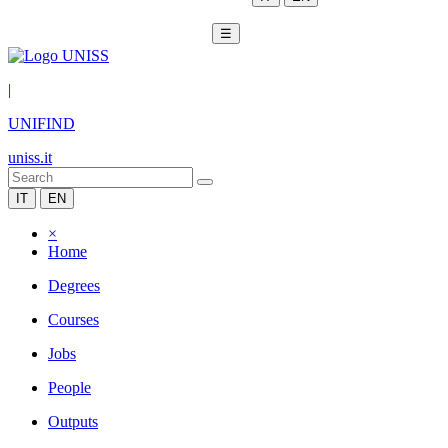
☰
|
UNIFIND
uniss.it
IT
EN
×
Home
Degrees
Courses
Jobs
People
Outputs