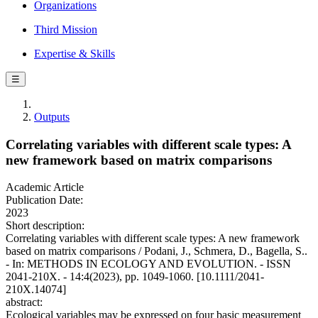
Organizations
Third Mission
Expertise & Skills
☰
Outputs
Correlating variables with different scale types: A
new framework based on matrix comparisons
Academic Article
Publication Date:
2023
Short description:
Correlating variables with different scale types: A new framework
based on matrix comparisons / Podani, J., Schmera, D., Bagella, S..
- In: METHODS IN ECOLOGY AND EVOLUTION. - ISSN
2041-210X. - 14:4(2023), pp. 1049-1060. [10.1111/2041-
210X.14074]
abstract:
Ecological variables may be expressed on four basic measurement