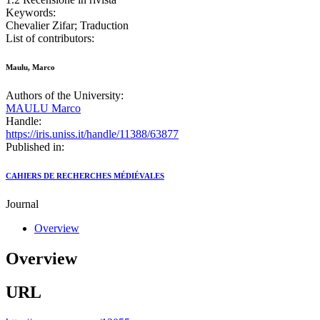
Keywords:
Chevalier Zifar; Traduction
List of contributors:
Maulu, Marco
Authors of the University:
MAULU Marco
Handle:
https://iris.uniss.it/handle/11388/63877
Published in:
CAHIERS DE RECHERCHES MÉDIÉVALES
Journal
Overview
Overview
URL