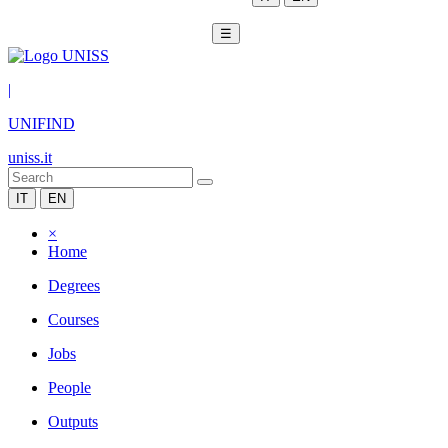
☰
|
UNIFIND
uniss.it
IT
EN
×
Home
Degrees
Courses
Jobs
People
Outputs