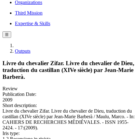
Organizations
Third Mission
Expertise & Skills
☰
Outputs
Livre du chevalier Zifar. Livre du chevalier de Dieu,
traduction du castillan (XIVe siècle) par Jean-Marie
Barberà.
Review
Publication Date:
2009
Short description:
Livre du chevalier Zifar. Livre du chevalier de Dieu, traduction du
castillan (XIVe siècle) par Jean-Marie Barberà / Maulu, Marco. - In:
CAHIERS DE RECHERCHES MÉDIÉVALES. - ISSN 1955-
2424. - 17:(2009).
Iris type:
1.2 Recensione in rivista