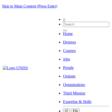
Skip to Main Content (Press Enter)
×
Home
Degrees
Courses
Jobs
People
Outputs
Organizations
Third Mission
Expertise & Skills
IT
EN