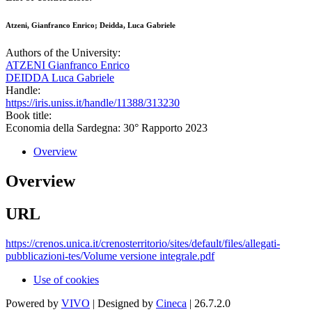
Atzeni, Gianfranco Enrico; Deidda, Luca Gabriele
Authors of the University:
ATZENI Gianfranco Enrico
DEIDDA Luca Gabriele
Handle:
https://iris.uniss.it/handle/11388/313230
Book title:
Economia della Sardegna: 30° Rapporto 2023
Overview
Overview
URL
https://crenos.unica.it/crenosterritorio/sites/default/files/allegati-
pubblicazioni-tes/Volume versione integrale.pdf
Use of cookies
Powered by
VIVO
| Designed by
Cineca
| 26.7.2.0