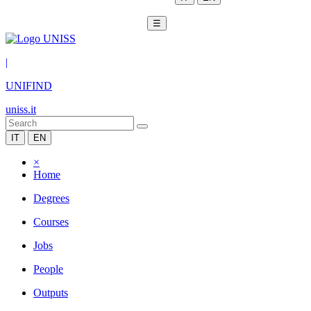
☰
|
UNIFIND
uniss.it
IT
EN
×
Home
Degrees
Courses
Jobs
People
Outputs