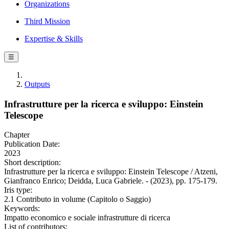
Organizations
Third Mission
Expertise & Skills
☰
Outputs
Infrastrutture per la ricerca e sviluppo: Einstein
Telescope
Chapter
Publication Date:
2023
Short description:
Infrastrutture per la ricerca e sviluppo: Einstein Telescope / Atzeni,
Gianfranco Enrico; Deidda, Luca Gabriele. - (2023), pp. 175-179.
Iris type:
2.1 Contributo in volume (Capitolo o Saggio)
Keywords:
Impatto economico e sociale infrastrutture di ricerca
List of contributors: