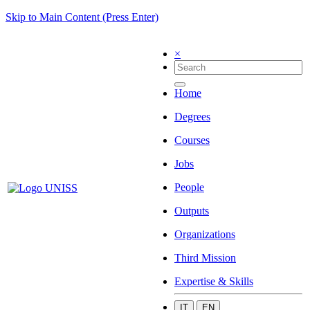
Skip to Main Content (Press Enter)
×
Home
Degrees
Courses
Jobs
People
Outputs
Organizations
Third Mission
Expertise & Skills
IT
EN