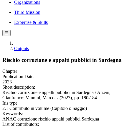
Organizations
Third Mission
Expertise & Skills
☰
Outputs
Rischio corruzione e appalti pubblici in Sardegna
Chapter
Publication Date:
2023
Short description:
Rischio corruzione e appalti pubblici in Sardegna / Atzeni,
Gianfranco; Vannini, Marco. - (2023), pp. 180-184.
Iris type:
2.1 Contributo in volume (Capitolo o Saggio)
Keywords:
ANAC corruzione rischio appalti pubblici Sardegna
List of contributors: