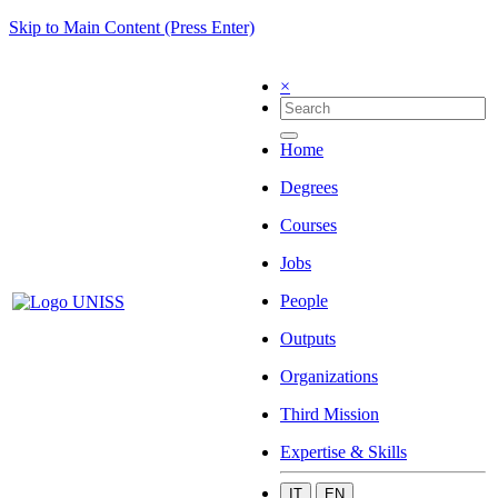
Skip to Main Content (Press Enter)
×
Home
Degrees
Courses
Jobs
People
Outputs
Organizations
Third Mission
Expertise & Skills
IT
EN