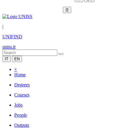
☰
|
UNIFIND
uniss.it
IT
EN
×
Home
Degrees
Courses
Jobs
People
Outputs