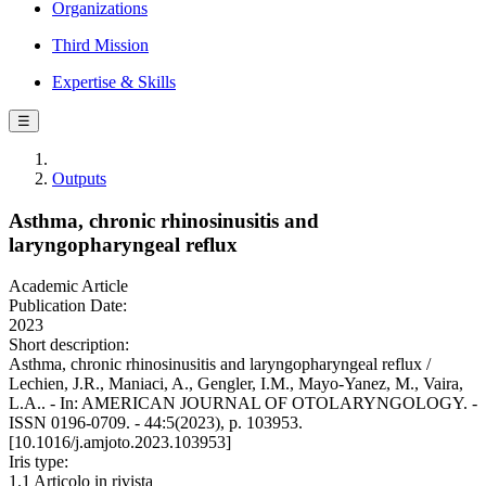
Organizations
Third Mission
Expertise & Skills
☰
Outputs
Asthma, chronic rhinosinusitis and
laryngopharyngeal reflux
Academic Article
Publication Date:
2023
Short description:
Asthma, chronic rhinosinusitis and laryngopharyngeal reflux /
Lechien, J.R., Maniaci, A., Gengler, I.M., Mayo-Yanez, M., Vaira,
L.A.. - In: AMERICAN JOURNAL OF OTOLARYNGOLOGY. -
ISSN 0196-0709. - 44:5(2023), p. 103953.
[10.1016/j.amjoto.2023.103953]
Iris type:
1.1 Articolo in rivista