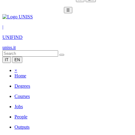
☰
|
UNIFIND
uniss.it
IT
EN
×
Home
Degrees
Courses
Jobs
People
Outputs