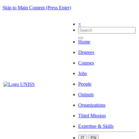
Skip to Main Content (Press Enter)
×
Home
Degrees
Courses
Jobs
People
Outputs
Organizations
Third Mission
Expertise & Skills
IT
EN