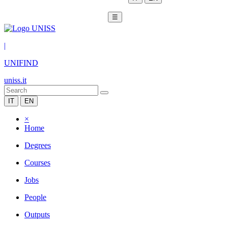
☰
|
UNIFIND
uniss.it
IT
EN
×
Home
Degrees
Courses
Jobs
People
Outputs