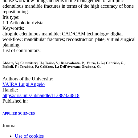
house workflow brings benefits in the management of atrophic
edentulous mandible fractures in terms of the high accuracy of bone
repositioning.
Iris type:
1.1 Articolo in rivista
Keywords:
atrophic edentulous mandible; CAD/CAM technology; digital
workflow; mandibular fractures; reconstruction-plate; virtual surgical
planning
List of contributors:
Abbate, V.; Committeri, U.; Troise, S.; Bonavolonta, P.; Vaira, L. A.; Gabriele, G.;
Biglioli, F.; Tarabbia, F.; Califano, L.; Dell'Aversana Orabona, G.
Authors of the University:
VAIRA Luigi Angelo
Handle:
https://iris.uniss.it/handle/11388/324818
Published in:
APPLIED SCIENCES
Journal
Use of cookies