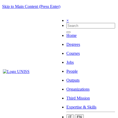
Skip to Main Content (Press Enter)
×
Home
Degrees
Courses
Jobs
People
Outputs
Organizations
Third Mission
Expertise & Skills
IT
EN