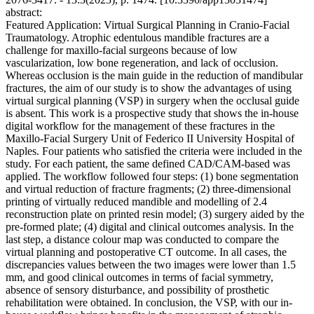
abstract:
Featured Application: Virtual Surgical Planning in Cranio-Facial
Traumatology. Atrophic edentulous mandible fractures are a
challenge for maxillo-facial surgeons because of low
vascularization, low bone regeneration, and lack of occlusion.
Whereas occlusion is the main guide in the reduction of mandibular
fractures, the aim of our study is to show the advantages of using
virtual surgical planning (VSP) in surgery when the occlusal guide
is absent. This work is a prospective study that shows the in-house
digital workflow for the management of these fractures in the
Maxillo-Facial Surgery Unit of Federico II University Hospital of
Naples. Four patients who satisfied the criteria were included in the
study. For each patient, the same defined CAD/CAM-based was
applied. The workflow followed four steps: (1) bone segmentation
and virtual reduction of fracture fragments; (2) three-dimensional
printing of virtually reduced mandible and modelling of 2.4
reconstruction plate on printed resin model; (3) surgery aided by the
pre-formed plate; (4) digital and clinical outcomes analysis. In the
last step, a distance colour map was conducted to compare the
virtual planning and postoperative CT outcome. In all cases, the
discrepancies values between the two images were lower than 1.5
mm, and good clinical outcomes in terms of facial symmetry,
absence of sensory disturbance, and possibility of prosthetic
rehabilitation were obtained. In conclusion, the VSP, with our in-