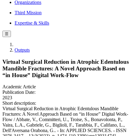
Organizations
Third Mission
Expertise & Skills
☰
Outputs
Virtual Surgical Reduction in Atrophic Edentulous
Mandible Fractures: A Novel Approach Based on
“in House” Digital Work-Flow
Academic Article
Publication Date:
2023
Short description:
Virtual Surgical Reduction in Atrophic Edentulous Mandible
Fractures: A Novel Approach Based on “in House” Digital Work-
Flow / Abbate, V., Committeri, U., Troise, S., Bonavolonta, P.,
Vaira, L.A., Gabriele, G., Biglioli, F., Tarabbia, F., Califano, L.,
Dell'Aversana Orabona, G.. - In: APPLIED SCIENCES. - ISSN
2076-3417. - 13:3(2023), p. 1474. [10.3390/app13031474]