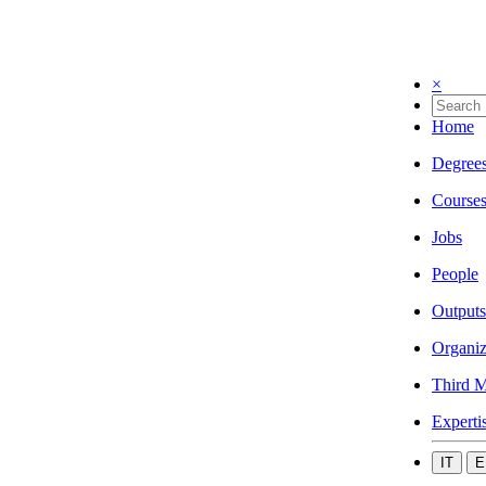
×
Home
Degree
Course
Jobs
People
Outputs
Organiz
Third M
Experti
IT
E