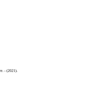
e. - (2021).