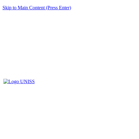
Skip to Main Content (Press Enter)