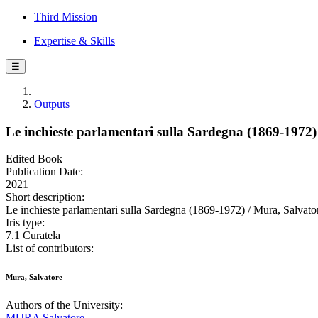
Third Mission
Expertise & Skills
☰
Outputs
Le inchieste parlamentari sulla Sardegna (1869-1972)
Edited Book
Publication Date:
2021
Short description:
Le inchieste parlamentari sulla Sardegna (1869-1972) / Mura, Salvator
Iris type:
7.1 Curatela
List of contributors:
Mura, Salvatore
Authors of the University:
MURA Salvatore