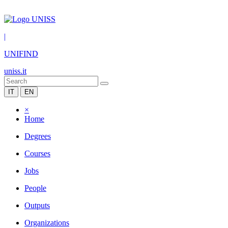
|
UNIFIND
uniss.it
IT
EN
×
Home
Degrees
Courses
Jobs
People
Outputs
Organizations