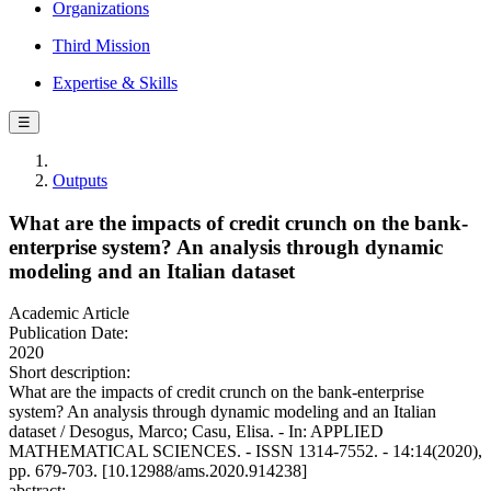
Organizations
Third Mission
Expertise & Skills
☰
Outputs
What are the impacts of credit crunch on the bank-
enterprise system? An analysis through dynamic
modeling and an Italian dataset
Academic Article
Publication Date:
2020
Short description:
What are the impacts of credit crunch on the bank-enterprise
system? An analysis through dynamic modeling and an Italian
dataset / Desogus, Marco; Casu, Elisa. - In: APPLIED
MATHEMATICAL SCIENCES. - ISSN 1314-7552. - 14:14(2020),
pp. 679-703. [10.12988/ams.2020.914238]
abstract: