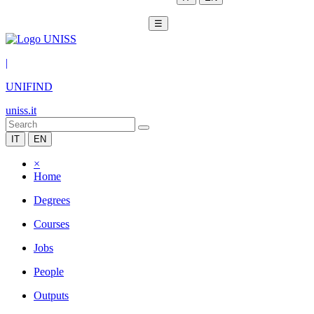
☰
|
UNIFIND
uniss.it
IT
EN
×
Home
Degrees
Courses
Jobs
People
Outputs