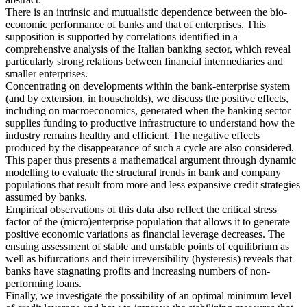
There is an intrinsic and mutualistic dependence between the bio-
economic performance of banks and that of enterprises. This
supposition is supported by correlations identified in a
comprehensive analysis of the Italian banking sector, which reveal
particularly strong relations between financial intermediaries and
smaller enterprises.
Concentrating on developments within the bank-enterprise system
(and by extension, in households), we discuss the positive effects,
including on macroeconomics, generated when the banking sector
supplies funding to productive infrastructure to understand how the
industry remains healthy and efficient. The negative effects
produced by the disappearance of such a cycle are also considered.
This paper thus presents a mathematical argument through dynamic
modelling to evaluate the structural trends in bank and company
populations that result from more and less expansive credit strategies
assumed by banks.
Empirical observations of this data also reflect the critical stress
factor of the (micro)enterprise population that allows it to generate
positive economic variations as financial leverage decreases. The
ensuing assessment of stable and unstable points of equilibrium as
well as bifurcations and their irreversibility (hysteresis) reveals that
banks have stagnating profits and increasing numbers of non-
performing loans.
Finally, we investigate the possibility of an optimal minimum level