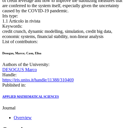
of credit leverage and how to improve the stabilizing measures that
are conferred to the system itself, especially given the uncertainty
caused by the COVID-19 pandemic.
Iris type:
1.1 Articolo in rivista
Keywords:
credit crunch, dynamic modelling, simulation, credit big data,
economic systems, financial stability, non-linear analysis
List of contributors:
Desogus, Marco; Casu, Elisa
Authors of the University:
DESOGUS Marco
Handle:
https://iris.uniss.it/handle/11388/310469
Published in:
APPLIED MATHEMATICAL SCIENCES
Journal
Overview