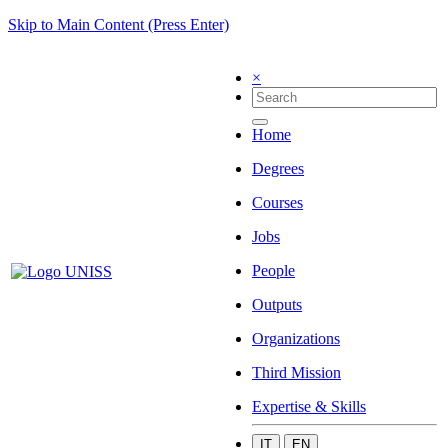
Skip to Main Content (Press Enter)
×
Home
Degrees
Courses
Jobs
People
Outputs
Organizations
Third Mission
Expertise & Skills
IT
EN