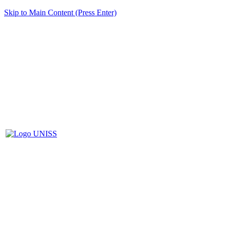
Skip to Main Content (Press Enter)