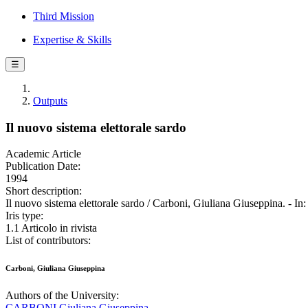
Third Mission
Expertise & Skills
☰
Outputs
Il nuovo sistema elettorale sardo
Academic Article
Publication Date:
1994
Short description:
Il nuovo sistema elettorale sardo / Carboni, Giuliana Giuseppina
Iris type:
1.1 Articolo in rivista
List of contributors:
Carboni, Giuliana Giuseppina
Authors of the University:
CARBONI Giuliana Giuseppina