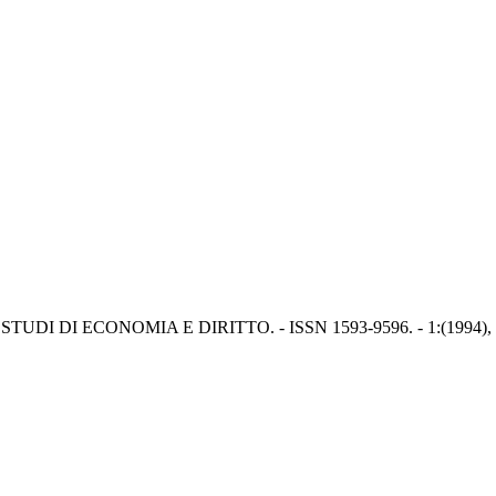
. - In: STUDI DI ECONOMIA E DIRITTO. - ISSN 1593-9596. - 1:(1994), 