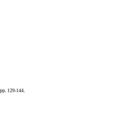
pp. 129-144.