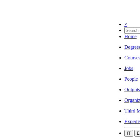
×
Home
Degree
Course
Jobs
People
Outputs
Organiz
Third M
Experti
IT
E