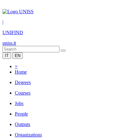
|
UNIFIND
uniss.it
IT
EN
×
Home
Degrees
Courses
Jobs
People
Outputs
Organizations