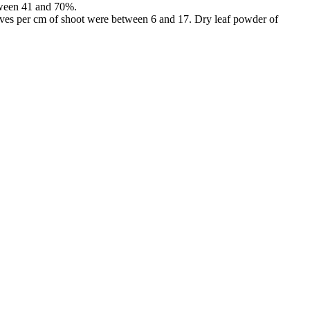
etween 41 and 70%.
ves per cm of shoot were between 6 and 17. Dry leaf powder of