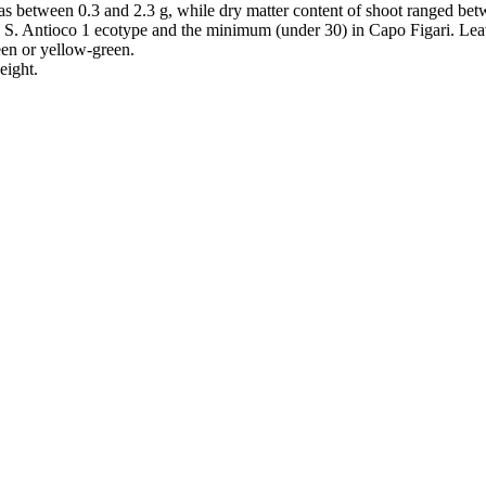
was between 0.3 and 2.3 g, while dry matter content of shoot ranged b
S. Antioco 1 ecotype and the minimum (under 30) in Capo Figari. Lea
een or yellow-green.
eight.