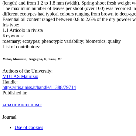
(length) and from 1.2 to 1.8 mm (width). Spring shoot fresh weight 
The maximum number of leaves per shoot (over 160) was recorded in 
different ecotypes had typical colours ranging from brown to deep-gr
Essential oil content ranged between 0.8 to 2.6% of the dry powder w
Iris type:
1.1 Articolo in rivista
Keywords:
rosemary; ecotypes; phenotypic variability; biometrics; quality
List of contributors:
Mulas, Maurizio; Brigaglia, N; Cani, Mr
Authors of the University:
MULAS Maurizio
Handle:
https://iris.uniss.it/handle/11388/79714
Published in:
ACTA HORTICULTURAE
Journal
Use of cookies