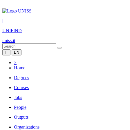
|
UNIFIND
uniss.it
IT
EN
×
Home
Degrees
Courses
Jobs
People
Outputs
Organizations