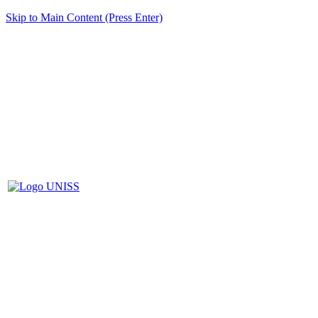
Skip to Main Content (Press Enter)