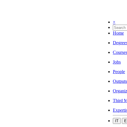
×
Home
Degree
Course
Jobs
People
Outputs
Organiz
Third M
Experti
IT
E