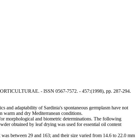
ACTA HORTICULTURAE. - ISSN 0567-7572. - 457:(1998), pp. 287-294.
stics and adaptability of Sardinia's spontaneous germplasm have not
 in warm and dry Mediterranean conditions.
d for morphological and biometric determinations. The following
der obtained by leaf drying was used for essential oil content
 was between 29 and 163; and their size varied from 14.6 to 22.0 mm