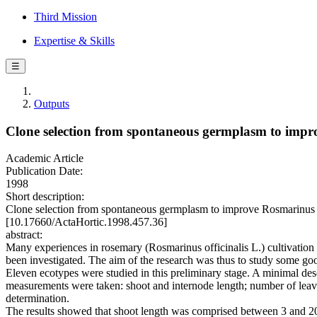
Third Mission
Expertise & Skills
☰
Outputs
Clone selection from spontaneous germplasm to impro
Academic Article
Publication Date:
1998
Short description:
Clone selection from spontaneous germplasm to improve Rosmarinus 
[10.17660/ActaHortic.1998.457.36]
abstract:
Many experiences in rosemary (Rosmarinus officinalis L.) cultivation h
been investigated. The aim of the research was thus to study some go
Eleven ecotypes were studied in this preliminary stage. A minimal des
measurements were taken: shoot and internode length; number of leave
determination.
The results showed that shoot length was comprised between 3 and 2