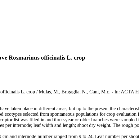
ve Rosmarinus officinalis L. crop
officinalis L. crop / Mulas, M., Brigaglia, N., Cani, M.r.. - In: 
ave taken place in different areas, but up to the present the characteri
od ecotypes selected from spontaneous populations for crop evaluation
criptor list was filled in and three-year or older branches were sample
s per internode; leaf width and length; shoot dry weight. The rough pow
0 cm and internode number ranged from 9 to 24. Leaf number per shoot