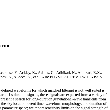
o run
cernese, F., Ackley, K., Adams, C., Adhikari, N., Adhikari, R.X.,
lbanesi, S., Allocca, A., et al.. - In: PHYSICAL REVIEW D. - ISSN
l-defined waveforms for which matched filtering is not well suited is
ar to 1 s duration signals, these signals are expected from a variety of
present a search for long-duration gravitational-wave transients from
the sky location, event time, waveform morphology, and duration of
parameter space; we report sensitivity limits on the signal strength of