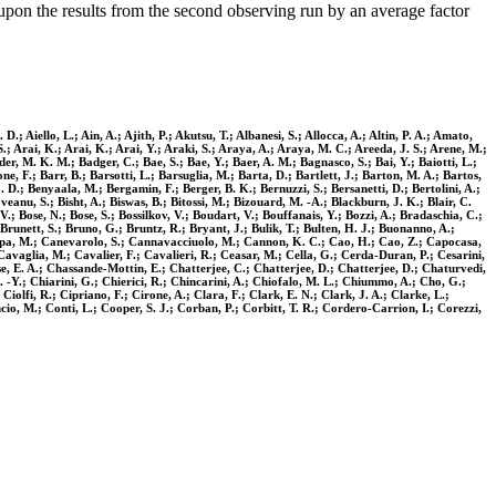
upon the results from the second observing run by an average factor
 Aiello, L.; Ain, A.; Ajith, P.; Akutsu, T.; Albanesi, S.; Allocca, A.; Altin, P. A.; Amato,
.; Arai, K.; Arai, K.; Arai, Y.; Araki, S.; Araya, A.; Araya, M. C.; Areeda, J. S.; Arene, M.;
er, M. K. M.; Badger, C.; Bae, S.; Bae, Y.; Baer, A. M.; Bagnasco, S.; Bai, Y.; Baiotti, L.;
ne, F.; Barr, B.; Barsotti, L.; Barsuglia, M.; Barta, D.; Bartlett, J.; Barton, M. A.; Bartos,
J. D.; Benyaala, M.; Bergamin, F.; Berger, B. K.; Bernuzzi, S.; Bersanetti, D.; Bertolini, A.;
veanu, S.; Bisht, A.; Biswas, B.; Bitossi, M.; Bizouard, M. -A.; Blackburn, J. K.; Blair, C.
.; Bose, N.; Bose, S.; Bossilkov, V.; Boudart, V.; Bouffanais, Y.; Bozzi, A.; Bradaschia, C.;
 Brunett, S.; Bruno, G.; Bruntz, R.; Bryant, J.; Bulik, T.; Bulten, H. J.; Buonanno, A.;
 Canepa, M.; Canevarolo, S.; Cannavacciuolo, M.; Cannon, K. C.; Cao, H.; Cao, Z.; Capocasa,
; Cavaglia, M.; Cavalier, F.; Cavalieri, R.; Ceasar, M.; Cella, G.; Cerda-Duran, P.; Cesarini,
 E. A.; Chassande-Mottin, E.; Chatterjee, C.; Chatterjee, D.; Chatterjee, D.; Chaturvedi,
 -Y.; Chiarini, G.; Chierici, R.; Chincarini, A.; Chiofalo, M. L.; Chiummo, A.; Cho, G.;
olfi, R.; Cipriano, F.; Cirone, A.; Clara, F.; Clark, E. N.; Clark, J. A.; Clarke, L.;
io, M.; Conti, L.; Cooper, S. J.; Corban, P.; Corbitt, T. R.; Cordero-Carrion, I.; Corezzi,