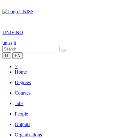
|
UNIFIND
uniss.it
IT
EN
×
Home
Degrees
Courses
Jobs
People
Outputs
Organizations