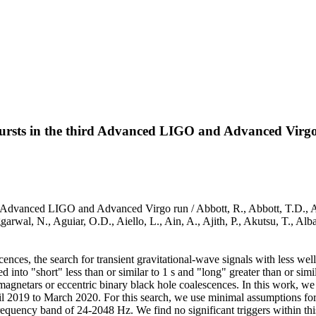
 bursts in the third Advanced LIGO and Advanced Virg
ird Advanced LIGO and Advanced Virgo run / Abbott, R., Abbott, T.D., A
arwal, N., Aguiar, O.D., Aiello, L., Ain, A., Ajith, P., Akutsu, T., A
ences, the search for transient gravitational-wave signals with less wel
d into "short" less than or similar to 1 s and "long" greater than or simil
agnetars or eccentric binary black hole coalescences. In this work, we 
2019 to March 2020. For this search, we use minimal assumptions for 
equency band of 24-2048 Hz. We find no significant triggers within this 