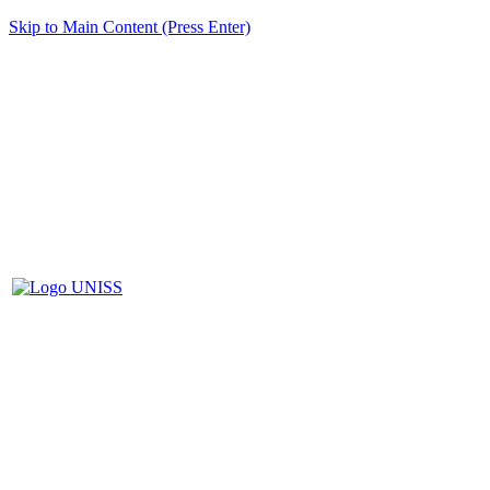
Skip to Main Content (Press Enter)