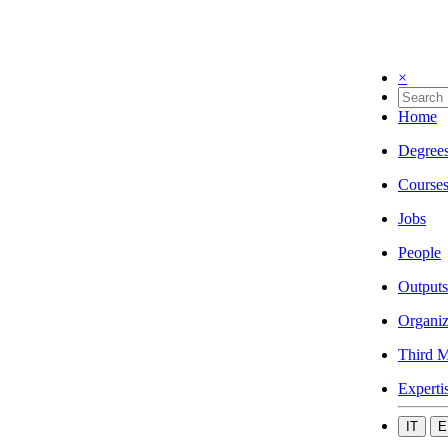
×
Home
Degree
Course
Jobs
People
Outputs
Organiz
Third M
Experti
IT
E