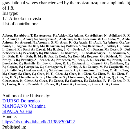
gravitational waves characterized by the root-sum-square amplitude h
of 1.8.
Iris type:
1.1 Articolo in rivista
List of contributors:
Abbott, R.; Abbott, T. D.; Acernese, F.; Ackley, K.; Adams, C.; Adhikari, N.; Adhikari, R. X.;
A.; Anand, C.; Anand, S.; Ananyeva, A.; Anderson, S. B.; Anderson, W. G.; Ando, M.; Andrade, 
Aritomi, N.; Arnaud, N.; Aronson, S. M.; Arun, K. G.; Asada, H.; Asali, Y.; Ashton, G.; Aso, 
Baird, J.; Bajpai, R.; Ball, M.; Ballardin, G.; Ballmer, S. W.; Balsamo, A.; Baltus, G.; Banag
I.; Bassiri, R.; Basti, A.; Bawaj, M.; Bayley, J. C.; Baylor, A. C.; Bazzan, M.; Becsy, B.; Be
Betzwieser, J.; Beveridge, D.; Bhandare, R.; Bhardwaj, U.; Bhattacharjee, D.; Bhaumik, S.; Bil
D.; Blair, D. G.; Blair, R. M.; Bobba, F.; Bode, N.; Boer, M.; Bogaert, G.; Boldrini, M.; Bon
Brady, P. R.; Bramley, A.; Branch, A.; Branchesi, M.; Brau, J. E.; Breschi, M.; Briant, T.; B
Buscicchio, R.; Buskulic, D.; Buy, C.; Byer, R. L.; Cadonati, L.; Cagnoli, G.; Cahillane, C
E.; Capote, E.; Carapella, G.; Carbognani, F.; Carlin, J. B.; Carney, M. F.; Carpinelli, M.; 
E.; Chaibi, W.; Chakravarti, K.; Subrahmanya, S. C.; Champion, E.; Chan, C. -H.; Chan, C.
M.; Chaty, S.; Chen, C.; Chen, H. Y.; Chen, J.; Chen, K.; Chen, X.; Chen, Y. -B.; Chen, Y. 
Cho, H. S.; Choudhary, R. K.; Choudhary, S.; Christensen, N.; Chu, H.; Chu, Q.; Chu, Y. -K.;
Clearwater, P.; Clesse, S.; Cleva, F.; Coccia, E.; Codazzo, E.; Cohadon, P. -F.; Cohen, D. 
S.; Corley, K. R.; Cornish, N.; Corre, D.; Corsi, A.; Cortese, S.; Costa, C. A.; Cotes
Authors of the University:
D'URSO Domenico
MANGANO Valentina
SIPALA Valeria
Handle:
https://iris.uniss.it/handle/11388/309422
Published in: