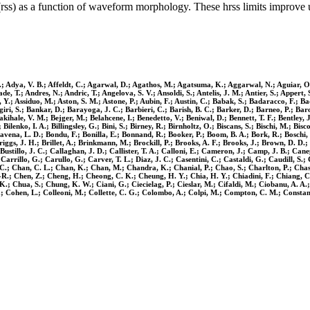
(rss) as a function of waveform morphology. These hrss limits improve 
 Adya, V. B.; Affeldt, C.; Agarwal, D.; Agathos, M.; Agatsuma, K.; Aggarwal, N.; Aguiar, O. D.;
T.; Andres, N.; Andric, T.; Angelova, S. V.; Ansoldi, S.; Antelis, J. M.; Antier, S.; Appert, S
Y.; Assiduo, M.; Aston, S. M.; Astone, P.; Aubin, F.; Austin, C.; Babak, S.; Badaracco, F.; Bad
iri, S.; Bankar, D.; Barayoga, J. C.; Barbieri, C.; Barish, B. C.; Barker, D.; Barneo, P.; Baro
dakihale, V. M.; Bejger, M.; Belahcene, I.; Benedetto, V.; Beniwal, D.; Bennett, T. F.; Bentley, 
enko, I. A.; Billingsley, G.; Bini, S.; Birney, R.; Birnholtz, O.; Biscans, S.; Bischi, M.; Bisco
avena, L. D.; Bondu, F.; Bonilla, E.; Bonnand, R.; Booker, P.; Boom, B. A.; Bork, R.; Boschi, V
riggs, J. H.; Brillet, A.; Brinkmann, M.; Brockill, P.; Brooks, A. F.; Brooks, J.; Brown, D. D.;
.; Bustillo, J. C.; Callaghan, J. D.; Callister, T. A.; Calloni, E.; Cameron, J.; Camp, J. B.;
Carrillo, G.; Carullo, G.; Carver, T. L.; Diaz, J. C.; Casentini, C.; Castaldi, G.; Caudill, S.
; Chan, C. L.; Chan, K.; Chan, M.; Chandra, K.; Chanial, P.; Chao, S.; Charlton, P.; Chase,
-R.; Chen, Z.; Cheng, H.; Cheong, C. K.; Cheung, H. Y.; Chia, H. Y.; Chiadini, F.; Chiang, C.
 Chua, S.; Chung, K. W.; Ciani, G.; Ciecielag, P.; Cieslar, M.; Cifaldi, M.; Ciobanu, A. A.; Ci
E.; Cohen, L.; Colleoni, M.; Collette, C. G.; Colombo, A.; Colpi, M.; Compton, C. M.; Constanc