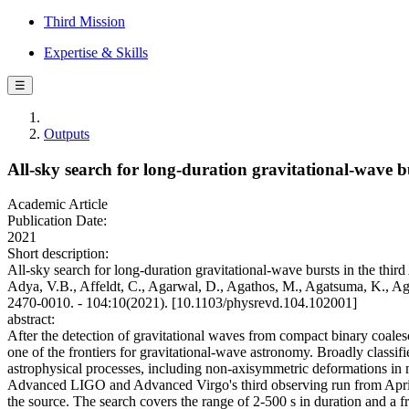
Third Mission
Expertise & Skills
☰
Outputs
All-sky search for long-duration gravitational-wave
Academic Article
Publication Date:
2021
Short description:
All-sky search for long-duration gravitational-wave bursts in the th
Adya, V.B., Affeldt, C., Agarwal, D., Agathos, M., Agatsuma, K., Agg
2470-0010. - 104:10(2021). [10.1103/physrevd.104.102001]
abstract:
After the detection of gravitational waves from compact binary coalesc
one of the frontiers for gravitational-wave astronomy. Broadly classifie
astrophysical processes, including non-axisymmetric deformations in m
Advanced LIGO and Advanced Virgo's third observing run from April 
the source. The search covers the range of 2-500 s in duration and a fr