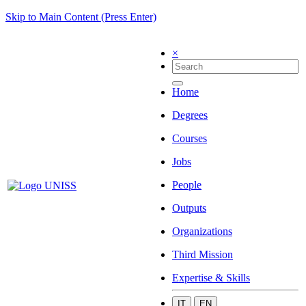
Skip to Main Content (Press Enter)
×
Home
Degrees
Courses
Jobs
People
Outputs
Organizations
Third Mission
Expertise & Skills
IT
EN