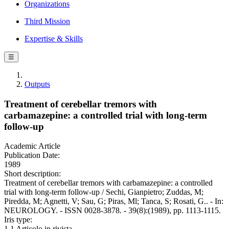
Organizations
Third Mission
Expertise & Skills
☰
Outputs
Treatment of cerebellar tremors with
carbamazepine: a controlled trial with long-term
follow-up
Academic Article
Publication Date:
1989
Short description:
Treatment of cerebellar tremors with carbamazepine: a controlled
trial with long-term follow-up / Sechi, Gianpietro; Zuddas, M;
Piredda, M; Agnetti, V; Sau, G; Piras, Ml; Tanca, S; Rosati, G.. - In:
NEUROLOGY. - ISSN 0028-3878. - 39(8):(1989), pp. 1113-1115.
Iris type:
1.1 Articolo in rivista