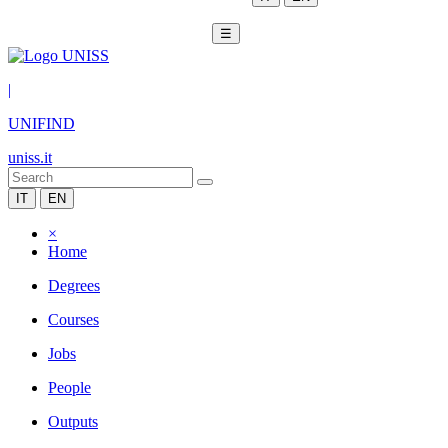
☰
|
UNIFIND
uniss.it
IT
EN
×
Home
Degrees
Courses
Jobs
People
Outputs