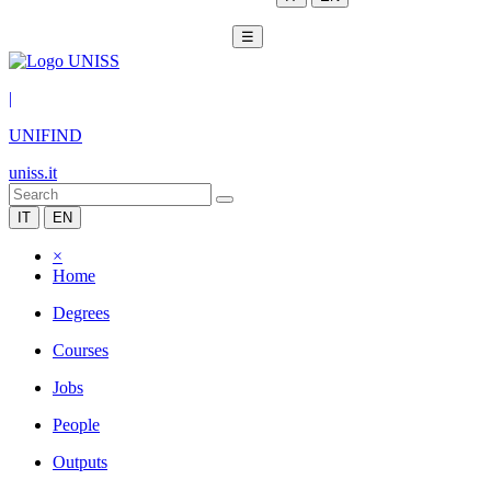
☰
|
UNIFIND
uniss.it
IT
EN
×
Home
Degrees
Courses
Jobs
People
Outputs