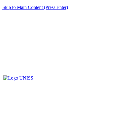
Skip to Main Content (Press Enter)