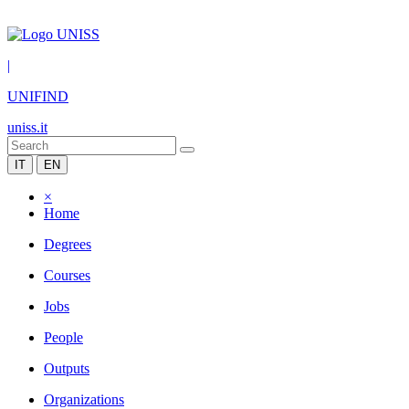
|
UNIFIND
uniss.it
IT
EN
×
Home
Degrees
Courses
Jobs
People
Outputs
Organizations