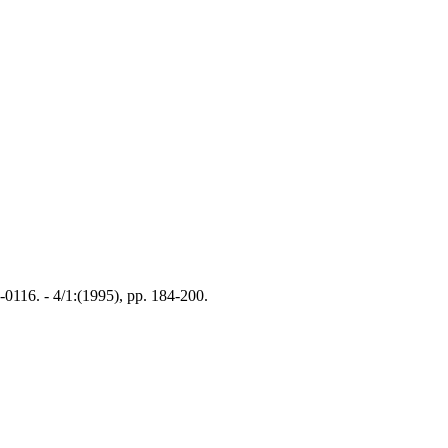
116. - 4/1:(1995), pp. 184-200.