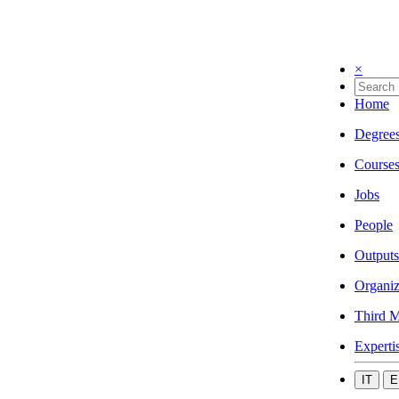
×
Home
Degree
Course
Jobs
People
Outputs
Organiz
Third M
Experti
IT
E