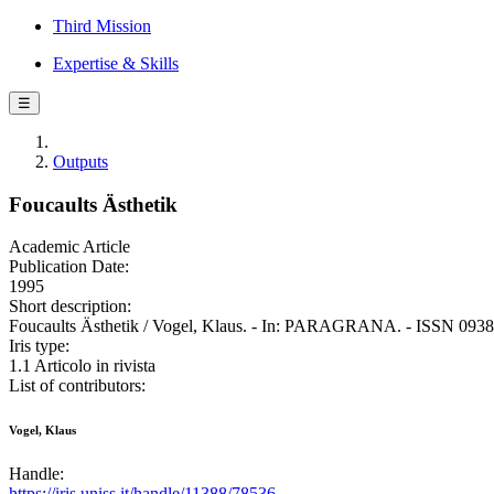
Third Mission
Expertise & Skills
☰
Outputs
Foucaults Ästhetik
Academic Article
Publication Date:
1995
Short description:
Foucaults Ästhetik / Vogel, Klaus. - In: PARAGRANA. - ISSN 0938-0
Iris type:
1.1 Articolo in rivista
List of contributors:
Vogel, Klaus
Handle:
https://iris.uniss.it/handle/11388/78536