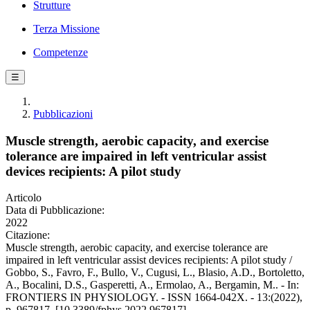
Strutture
Terza Missione
Competenze
☰
Pubblicazioni
Muscle strength, aerobic capacity, and exercise
tolerance are impaired in left ventricular assist
devices recipients: A pilot study
Articolo
Data di Pubblicazione:
2022
Citazione:
Muscle strength, aerobic capacity, and exercise tolerance are
impaired in left ventricular assist devices recipients: A pilot study /
Gobbo, S., Favro, F., Bullo, V., Cugusi, L., Blasio, A.D., Bortoletto,
A., Bocalini, D.S., Gasperetti, A., Ermolao, A., Bergamin, M.. - In:
FRONTIERS IN PHYSIOLOGY. - ISSN 1664-042X. - 13:(2022),
p. 967817. [10.3389/fphys.2022.967817]