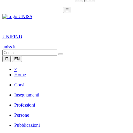
☰
|
UNIFIND
uniss.it
IT
EN
×
Home
Corsi
Insegnamenti
Professioni
Persone
Pubblicazioni