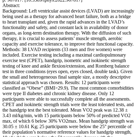
Abstract:
Background: Left ventricular assist devices (LVAD) are increasingly
being used as a therapy for advanced heart failure, both as a bridge
to heart transplant and, given the rapid advances in the LVAD’s
functionality and safety, and constant lack in availability of donor
organs, as long-term destination therapy. With the diffusion of such
therapy, it is crucial to assess patients’ muscle strength, aerobic
capacity and exercise tolerance, to improve their functional capacity.
Methods: 38 LVAD recipients (33 men and five women) were
included. Exercise testing including a maximal cardiopulmonary
exercise test (CPET), handgrip, isometric and isokinetic strength
testing of knee and ankle flexion/extension, and Romberg balance
test in three conditions (eyes open, eyes closed, double task). Given
the small and heterogeneous final sample size, a mostly descriptive
statistical approach was chosen. Results: 12 participants were
classified as “Obese” (BMI>29.9). The most common comorbidities
were type II diabetes and chronic kidney disease. Only 12
participants were able to successfully complete all the assessments.
CPET and isokinetic strength trials were the least tolerated tests, and
the handgrip test the best tolerated. Mean VO2 peak was 12.38 ±
3.43 ml/kg/min, with 15 participants below 50% of predicted VO2
max, of which 6 below 30% VO2max. Mean handgrip strength was
30.05 ± 10.61 Kg; 25 participants were below the 25° percentile of
their population’s normative reference values for handgrip strength,