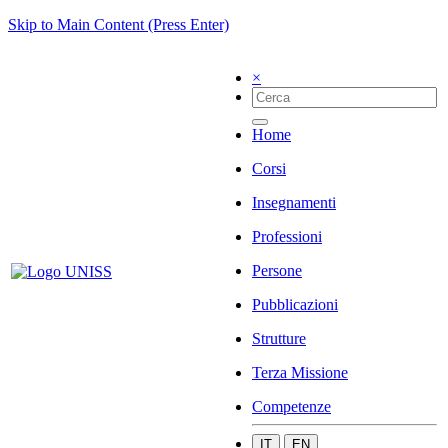
Skip to Main Content (Press Enter)
×
Home
Corsi
Insegnamenti
Professioni
Persone
Pubblicazioni
Strutture
Terza Missione
Competenze
IT
EN