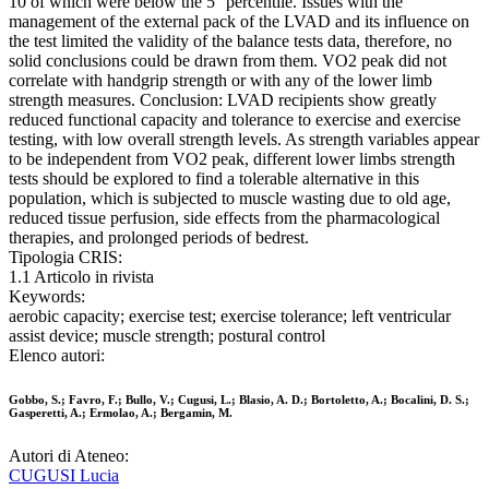
10 of which were below the 5° percentile. Issues with the
management of the external pack of the LVAD and its influence on
the test limited the validity of the balance tests data, therefore, no
solid conclusions could be drawn from them. VO2 peak did not
correlate with handgrip strength or with any of the lower limb
strength measures. Conclusion: LVAD recipients show greatly
reduced functional capacity and tolerance to exercise and exercise
testing, with low overall strength levels. As strength variables appear
to be independent from VO2 peak, different lower limbs strength
tests should be explored to find a tolerable alternative in this
population, which is subjected to muscle wasting due to old age,
reduced tissue perfusion, side effects from the pharmacological
therapies, and prolonged periods of bedrest.
Tipologia CRIS:
1.1 Articolo in rivista
Keywords:
aerobic capacity; exercise test; exercise tolerance; left ventricular
assist device; muscle strength; postural control
Elenco autori:
Gobbo, S.; Favro, F.; Bullo, V.; Cugusi, L.; Blasio, A. D.; Bortoletto, A.; Bocalini, D. S.;
Gasperetti, A.; Ermolao, A.; Bergamin, M.
Autori di Ateneo:
CUGUSI Lucia