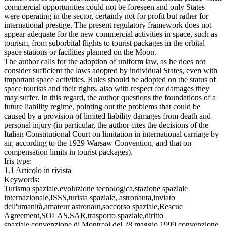
commercial opportunities could not be foreseen and only States
were operating in the sector, certainly not for profit but rather for
international prestige. The present regulatory framework does not
appear adequate for the new commercial activities in space, such as
tourism, from suborbital flights to tourist packages in the orbital
space stations or facilities planned on the Moon.
The author calls for the adoption of uniform law, as he does not
consider sufficient the laws adopted by individual States, even with
important space activities. Rules should be adopted on the status of
space tourists and their rights, also with respect for damages they
may suffer. In this regard, the author questions the foundations of a
future liability regime, pointing out the problems that could be
caused by a provision of limited liability damages from death and
personal injury (in particular, the author cites the decisions of the
Italian Constitutional Court on limitation in international carriage by
air, according to the 1929 Warsaw Convention, and that on
compensation limits in tourist packages).
Iris type:
1.1 Articolo in rivista
Keywords:
Turismo spaziale,evoluzione tecnologica,stazione spaziale
internazionale,ISSS,turista spaziale, astronauta,inviato
dell'umanità,amateur astronaut,soccorso spaziale,Rescue
Agreement,SOLAS,SAR,trasporto spaziale,diritto
spaziale,convenzione di Montreal del 28 maggio 1999,convenzione