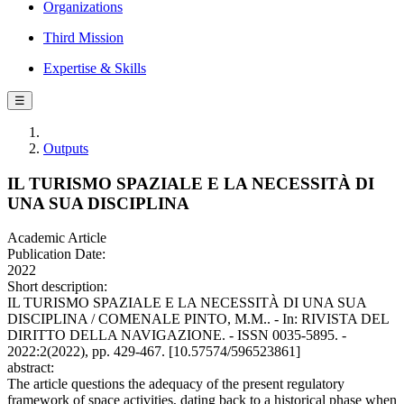
Organizations
Third Mission
Expertise & Skills
☰
Outputs
IL TURISMO SPAZIALE E LA NECESSITÀ DI
UNA SUA DISCIPLINA
Academic Article
Publication Date:
2022
Short description:
IL TURISMO SPAZIALE E LA NECESSITÀ DI UNA SUA
DISCIPLINA / COMENALE PINTO, M.M.. - In: RIVISTA DEL
DIRITTO DELLA NAVIGAZIONE. - ISSN 0035-5895. -
2022:2(2022), pp. 429-467. [10.57574/596523861]
abstract:
The article questions the adequacy of the present regulatory
framework of space activities, dating back to a historical phase when