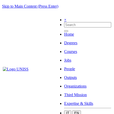
Skip to Main Content (Press Enter)
×
Home
Degrees
Courses
Jobs
People
Outputs
Organizations
Third Mission
Expertise & Skills
IT
EN