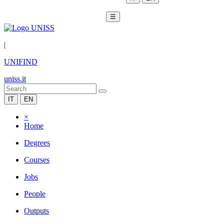
☰
|
UNIFIND
uniss.it
IT
EN
×
Home
Degrees
Courses
Jobs
People
Outputs