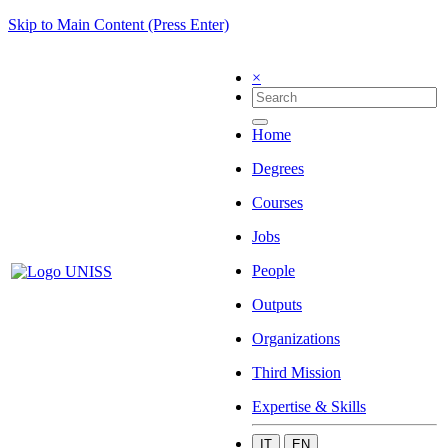
Skip to Main Content (Press Enter)
×
Home
Degrees
Courses
Jobs
People
Outputs
Organizations
Third Mission
Expertise & Skills
IT
EN