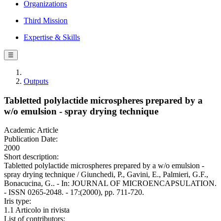
Organizations
Third Mission
Expertise & Skills
☰
Outputs
Tabletted polylactide microspheres prepared by a
w/o emulsion - spray drying technique
Academic Article
Publication Date:
2000
Short description:
Tabletted polylactide microspheres prepared by a w/o emulsion -
spray drying technique / Giunchedi, P., Gavini, E., Palmieri, G.F.,
Bonacucina, G.. - In: JOURNAL OF MICROENCAPSULATION.
- ISSN 0265-2048. - 17:(2000), pp. 711-720.
Iris type:
1.1 Articolo in rivista
List of contributors: