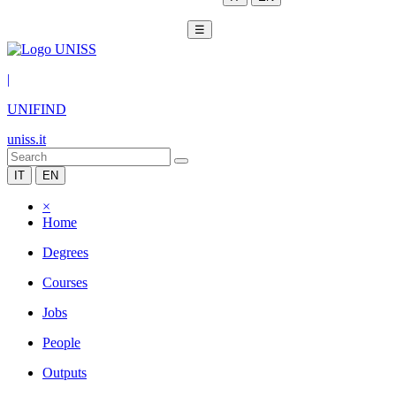
☰
|
UNIFIND
uniss.it
IT
EN
×
Home
Degrees
Courses
Jobs
People
Outputs