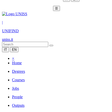
☰
|
UNIFIND
uniss.it
IT
EN
×
Home
Degrees
Courses
Jobs
People
Outputs