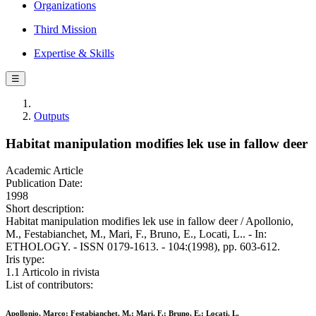
Organizations
Third Mission
Expertise & Skills
☰
Outputs
Habitat manipulation modifies lek use in fallow deer
Academic Article
Publication Date:
1998
Short description:
Habitat manipulation modifies lek use in fallow deer / Apollonio,
M., Festabianchet, M., Mari, F., Bruno, E., Locati, L.. - In:
ETHOLOGY. - ISSN 0179-1613. - 104:(1998), pp. 603-612.
Iris type:
1.1 Articolo in rivista
List of contributors:
Apollonio, Marco; Festabianchet, M.; Mari, F.; Bruno, E.; Locati, L.