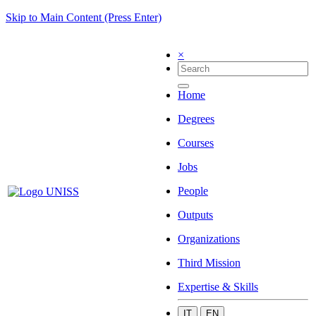
Skip to Main Content (Press Enter)
×
Home
Degrees
Courses
Jobs
People
Outputs
Organizations
Third Mission
Expertise & Skills
IT
EN