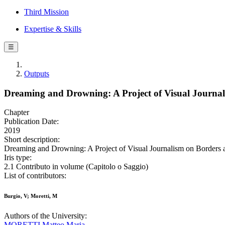
Third Mission
Expertise & Skills
☰
Outputs
Dreaming and Drowning: A Project of Visual Journa
Chapter
Publication Date:
2019
Short description:
Dreaming and Drowning: A Project of Visual Journalism on Borders an
Iris type:
2.1 Contributo in volume (Capitolo o Saggio)
List of contributors:
Burgio, V; Moretti, M
Authors of the University:
MORETTI Matteo Maria