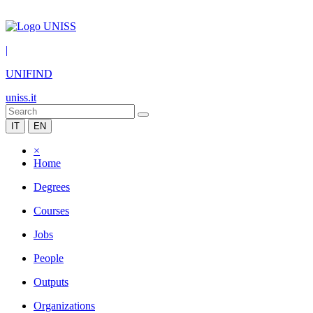
|
UNIFIND
uniss.it
IT
EN
×
Home
Degrees
Courses
Jobs
People
Outputs
Organizations