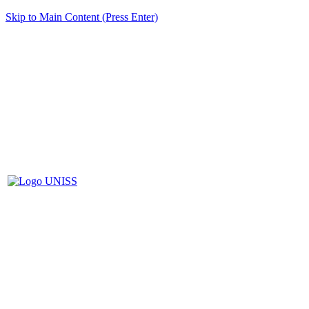
Skip to Main Content (Press Enter)