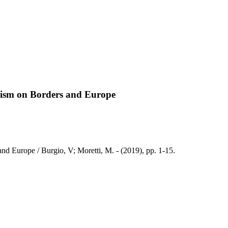
lism on Borders and Europe
d Europe / Burgio, V; Moretti, M. - (2019), pp. 1-15.