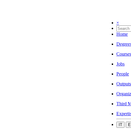
×
Home
Degree
Course
Jobs
People
Outputs
Organiz
Third M
Experti
IT
E