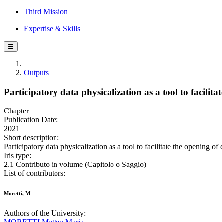
Third Mission
Expertise & Skills
☰
Outputs
Participatory data physicalization as a tool to facilita
Chapter
Publication Date:
2021
Short description:
Participatory data physicalization as a tool to facilitate the opening of
Iris type:
2.1 Contributo in volume (Capitolo o Saggio)
List of contributors:
Moretti, M
Authors of the University:
MORETTI Matteo Maria