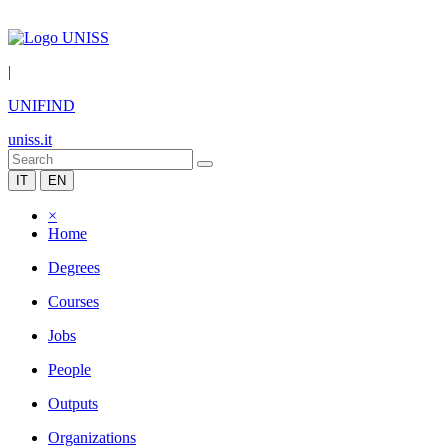
|
UNIFIND
uniss.it
IT
EN
×
Home
Degrees
Courses
Jobs
People
Outputs
Organizations