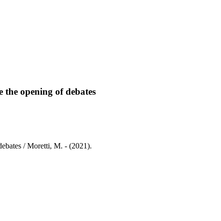
te the opening of debates
 debates / Moretti, M. - (2021).