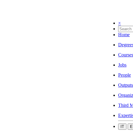
×
Home
Degree
Course
Jobs
People
Outputs
Organiz
Third M
Experti
IT
E