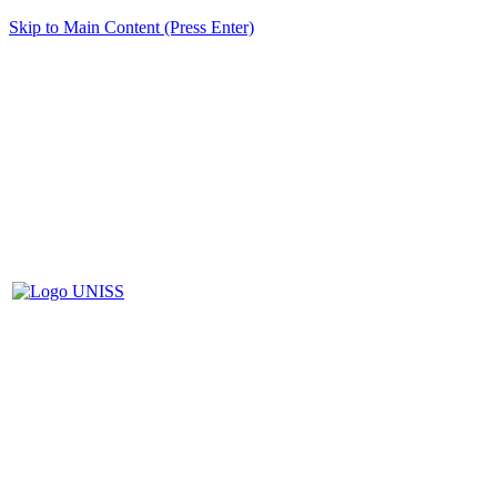
Skip to Main Content (Press Enter)