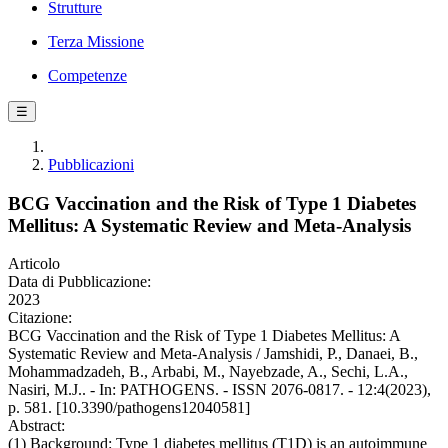
Strutture
Terza Missione
Competenze
☰
Pubblicazioni
BCG Vaccination and the Risk of Type 1 Diabetes
Mellitus: A Systematic Review and Meta-Analysis
Articolo
Data di Pubblicazione:
2023
Citazione:
BCG Vaccination and the Risk of Type 1 Diabetes Mellitus: A
Systematic Review and Meta-Analysis / Jamshidi, P., Danaei, B.,
Mohammadzadeh, B., Arbabi, M., Nayebzade, A., Sechi, L.A.,
Nasiri, M.J.. - In: PATHOGENS. - ISSN 2076-0817. - 12:4(2023),
p. 581. [10.3390/pathogens12040581]
Abstract:
(1) Background: Type 1 diabetes mellitus (T1D) is an autoimmune