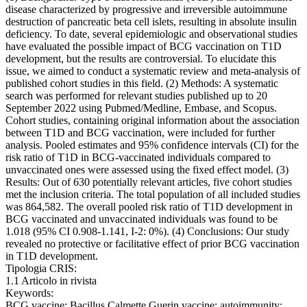
disease characterized by progressive and irreversible autoimmune
destruction of pancreatic beta cell islets, resulting in absolute insulin
deficiency. To date, several epidemiologic and observational studies
have evaluated the possible impact of BCG vaccination on T1D
development, but the results are controversial. To elucidate this
issue, we aimed to conduct a systematic review and meta-analysis of
published cohort studies in this field. (2) Methods: A systematic
search was performed for relevant studies published up to 20
September 2022 using Pubmed/Medline, Embase, and Scopus.
Cohort studies, containing original information about the association
between T1D and BCG vaccination, were included for further
analysis. Pooled estimates and 95% confidence intervals (CI) for the
risk ratio of T1D in BCG-vaccinated individuals compared to
unvaccinated ones were assessed using the fixed effect model. (3)
Results: Out of 630 potentially relevant articles, five cohort studies
met the inclusion criteria. The total population of all included studies
was 864,582. The overall pooled risk ratio of T1D development in
BCG vaccinated and unvaccinated individuals was found to be
1.018 (95% CI 0.908-1.141, I-2: 0%). (4) Conclusions: Our study
revealed no protective or facilitative effect of prior BCG vaccination
in T1D development.
Tipologia CRIS:
1.1 Articolo in rivista
Keywords:
BCG vaccine; Bacillus Calmette Guerin vaccine; autoimmunity;