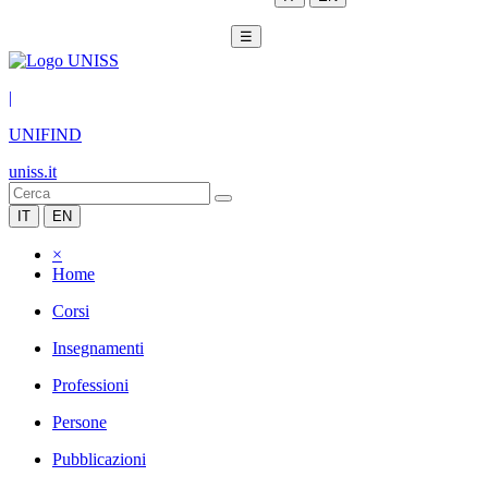
☰
|
UNIFIND
uniss.it
IT
EN
×
Home
Corsi
Insegnamenti
Professioni
Persone
Pubblicazioni