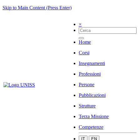
Skip to Main Content (Press Enter)
×
Home
Corsi
Insegnamenti
Professioni
Persone
Pubblicazioni
Strutture
Terza Missione
Competenze
IT
EN