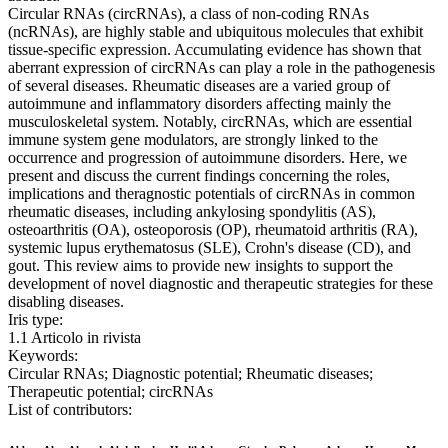
Circular RNAs (circRNAs), a class of non-coding RNAs
(ncRNAs), are highly stable and ubiquitous molecules that exhibit
tissue-specific expression. Accumulating evidence has shown that
aberrant expression of circRNAs can play a role in the pathogenesis
of several diseases. Rheumatic diseases are a varied group of
autoimmune and inflammatory disorders affecting mainly the
musculoskeletal system. Notably, circRNAs, which are essential
immune system gene modulators, are strongly linked to the
occurrence and progression of autoimmune disorders. Here, we
present and discuss the current findings concerning the roles,
implications and theragnostic potentials of circRNAs in common
rheumatic diseases, including ankylosing spondylitis (AS),
osteoarthritis (OA), osteoporosis (OP), rheumatoid arthritis (RA),
systemic lupus erythematosus (SLE), Crohn's disease (CD), and
gout. This review aims to provide new insights to support the
development of novel diagnostic and therapeutic strategies for these
disabling diseases.
Iris type:
1.1 Articolo in rivista
Keywords:
Circular RNAs; Diagnostic potential; Rheumatic diseases;
Therapeutic potential; circRNAs
List of contributors: