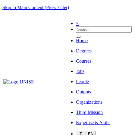
Skip to Main Content (Press Enter)
×
Home
Degrees
Courses
Jobs
People
Outputs
Organizations
Third Mission
Expertise & Skills
IT
EN