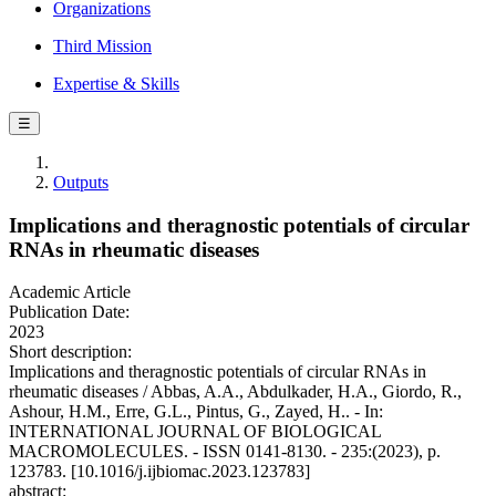
Organizations
Third Mission
Expertise & Skills
☰
Outputs
Implications and theragnostic potentials of circular
RNAs in rheumatic diseases
Academic Article
Publication Date:
2023
Short description:
Implications and theragnostic potentials of circular RNAs in
rheumatic diseases / Abbas, A.A., Abdulkader, H.A., Giordo, R.,
Ashour, H.M., Erre, G.L., Pintus, G., Zayed, H.. - In:
INTERNATIONAL JOURNAL OF BIOLOGICAL
MACROMOLECULES. - ISSN 0141-8130. - 235:(2023), p.
123783. [10.1016/j.ijbiomac.2023.123783]
abstract: