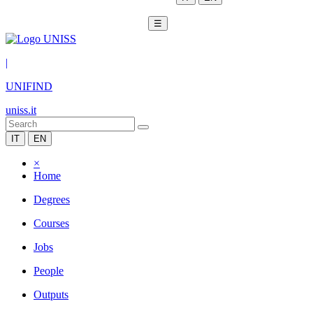
☰
|
UNIFIND
uniss.it
IT
EN
×
Home
Degrees
Courses
Jobs
People
Outputs