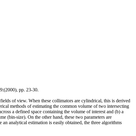
:(2000), pp. 23-30.
ields of view. When these collimators are cylindrical, this is derived
umerical methods of estimating the common volume of two intersecting
cross a defined space containing the volume of interest and (b) a
ume (bin-size). On the other hand, these two parameters are
an analytical estimation is easily obtained, the three algorithms