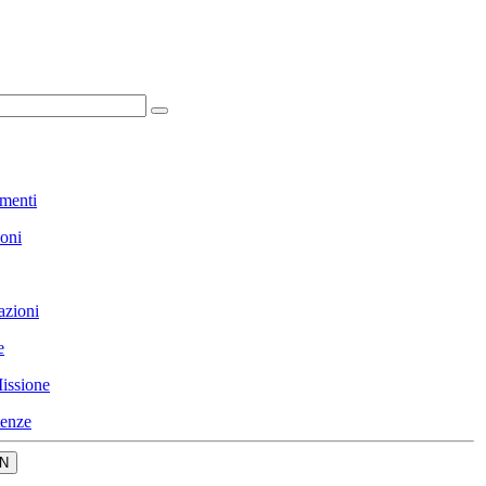
menti
ioni
azioni
e
issione
enze
N