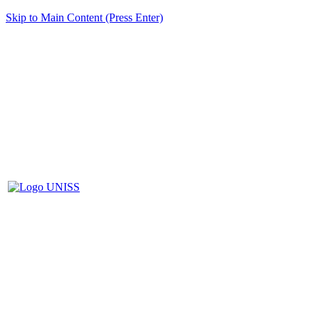
Skip to Main Content (Press Enter)