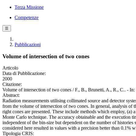
Terza Missione
Competenze
☰
Pubblicazioni
Volume of intersection of two cones
Articolo
Data di Pubblicazione:
2000
Citazione:
Volume of intersection of two cones / F., B., Brunetti, A., R., 
Abstract:
Radiation measurements utilising collimated source and detector systems
from the volume of intersection of two cones. In general, analysis of 
right cones are presented. These include methods which employ, (a) a 
Monte Carlo technique. The accuracy obtainable and the execution time
independent of the bin-size but dependent on the number of histories s
considered here resulted in values with a precision better than 0.1% w
Tipologia CRIS: