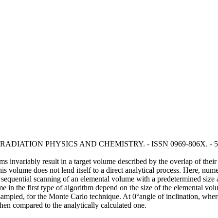
C.. - In: RADIATION PHYSICS AND CHEMISTRY. - ISSN 0969-806X. - 59
 invariably result in a target volume described by the overlap of their f
this volume does not lend itself to a direct analytical process. Here, n
sequential scanning of an elemental volume with a predetermined size a
 in the first type of algorithm depend on the size of the elemental vol
ampled, for the Monte Carlo technique. At 0°angle of inclination, where 
hen compared to the analytically calculated one.