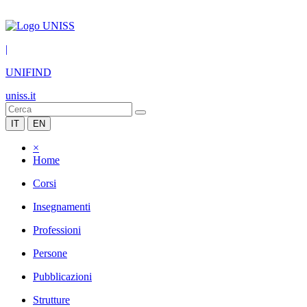
|
UNIFIND
uniss.it
IT
EN
×
Home
Corsi
Insegnamenti
Professioni
Persone
Pubblicazioni
Strutture