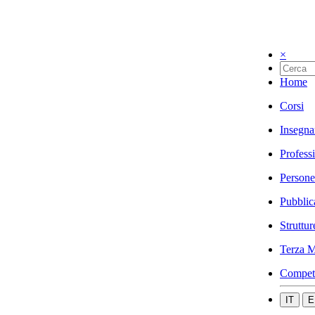
×
Home
Corsi
Insegna
Profess
Persone
Pubblic
Struttur
Terza M
Compet
IT
E