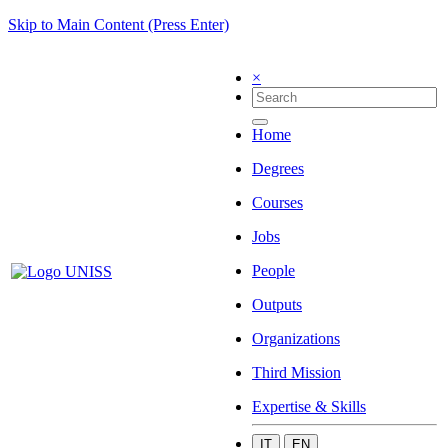
Skip to Main Content (Press Enter)
×
Home
Degrees
Courses
Jobs
People
Outputs
Organizations
Third Mission
Expertise & Skills
IT
EN