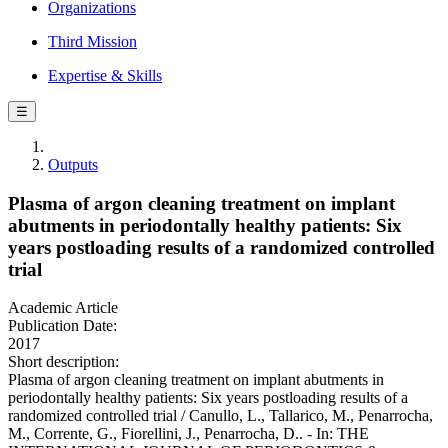
Organizations
Third Mission
Expertise & Skills
☰
Outputs
Plasma of argon cleaning treatment on implant
abutments in periodontally healthy patients: Six
years postloading results of a randomized controlled
trial
Academic Article
Publication Date:
2017
Short description:
Plasma of argon cleaning treatment on implant abutments in
periodontally healthy patients: Six years postloading results of a
randomized controlled trial / Canullo, L., Tallarico, M., Penarrocha,
M., Corrente, G., Fiorellini, J., Penarrocha, D.. - In: THE