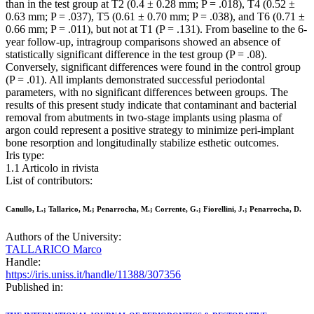
than in the test group at T2 (0.4 ± 0.28 mm; P = .018), T4 (0.52 ±
0.63 mm; P = .037), T5 (0.61 ± 0.70 mm; P = .038), and T6 (0.71 ±
0.66 mm; P = .011), but not at T1 (P = .131). From baseline to the 6-
year follow-up, intragroup comparisons showed an absence of
statistically significant difference in the test group (P = .08).
Conversely, significant differences were found in the control group
(P = .01). All implants demonstrated successful periodontal
parameters, with no significant differences between groups. The
results of this present study indicate that contaminant and bacterial
removal from abutments in two-stage implants using plasma of
argon could represent a positive strategy to minimize peri-implant
bone resorption and longitudinally stabilize esthetic outcomes.
Iris type:
1.1 Articolo in rivista
List of contributors:
Canullo, L.; Tallarico, M.; Penarrocha, M.; Corrente, G.; Fiorellini, J.; Penarrocha, D.
Authors of the University:
TALLARICO Marco
Handle:
https://iris.uniss.it/handle/11388/307356
Published in: