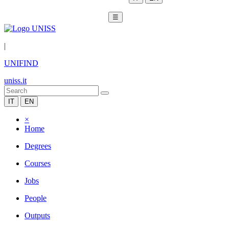
☰
|
UNIFIND
uniss.it
IT
EN
×
Home
Degrees
Courses
Jobs
People
Outputs