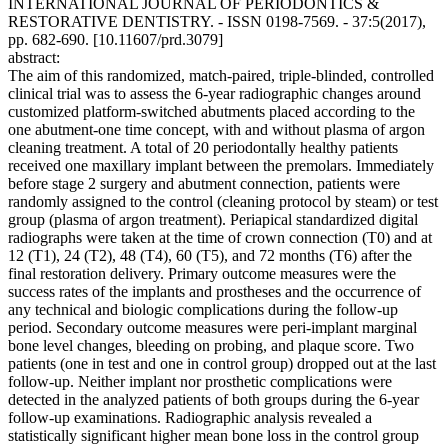
INTERNATIONAL JOURNAL OF PERIODONTICS &
RESTORATIVE DENTISTRY. - ISSN 0198-7569. - 37:5(2017),
pp. 682-690. [10.11607/prd.3079]
abstract:
The aim of this randomized, match-paired, triple-blinded, controlled
clinical trial was to assess the 6-year radiographic changes around
customized platform-switched abutments placed according to the
one abutment-one time concept, with and without plasma of argon
cleaning treatment. A total of 20 periodontally healthy patients
received one maxillary implant between the premolars. Immediately
before stage 2 surgery and abutment connection, patients were
randomly assigned to the control (cleaning protocol by steam) or test
group (plasma of argon treatment). Periapical standardized digital
radiographs were taken at the time of crown connection (T0) and at
12 (T1), 24 (T2), 48 (T4), 60 (T5), and 72 months (T6) after the
final restoration delivery. Primary outcome measures were the
success rates of the implants and prostheses and the occurrence of
any technical and biologic complications during the follow-up
period. Secondary outcome measures were peri-implant marginal
bone level changes, bleeding on probing, and plaque score. Two
patients (one in test and one in control group) dropped out at the last
follow-up. Neither implant nor prosthetic complications were
detected in the analyzed patients of both groups during the 6-year
follow-up examinations. Radiographic analysis revealed a
statistically significant higher mean bone loss in the control group