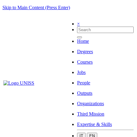
Skip to Main Content (Press Enter)
×
Home
Degrees
Courses
Jobs
People
Outputs
Organizations
Third Mission
Expertise & Skills
IT
EN