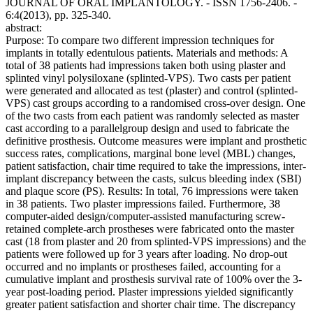
JOURNAL OF ORAL IMPLANTOLOGY. - ISSN 1756-2406. -
6:4(2013), pp. 325-340.
abstract:
Purpose: To compare two different impression techniques for
implants in totally edentulous patients. Materials and methods: A
total of 38 patients had impressions taken both using plaster and
splinted vinyl polysiloxane (splinted-VPS). Two casts per patient
were generated and allocated as test (plaster) and control (splinted-
VPS) cast groups according to a randomised cross-over design. One
of the two casts from each patient was randomly selected as master
cast according to a parallelgroup design and used to fabricate the
definitive prosthesis. Outcome measures were implant and prosthetic
success rates, complications, marginal bone level (MBL) changes,
patient satisfaction, chair time required to take the impressions, inter-
implant discrepancy between the casts, sulcus bleeding index (SBI)
and plaque score (PS). Results: In total, 76 impressions were taken
in 38 patients. Two plaster impressions failed. Furthermore, 38
computer-aided design/computer-assisted manufacturing screw-
retained complete-arch prostheses were fabricated onto the master
cast (18 from plaster and 20 from splinted-VPS impressions) and the
patients were followed up for 3 years after loading. No drop-out
occurred and no implants or prostheses failed, accounting for a
cumulative implant and prosthesis survival rate of 100% over the 3-
year post-loading period. Plaster impressions yielded significantly
greater patient satisfaction and shorter chair time. The discrepancy