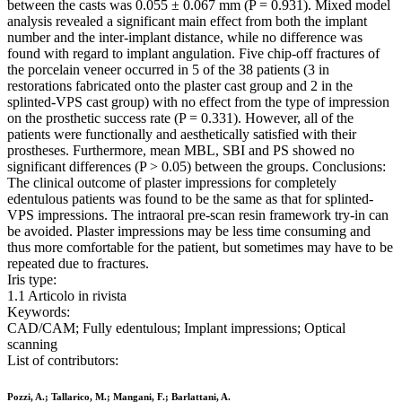
between the casts was 0.055 ± 0.067 mm (P = 0.931). Mixed model
analysis revealed a significant main effect from both the implant
number and the inter-implant distance, while no difference was
found with regard to implant angulation. Five chip-off fractures of
the porcelain veneer occurred in 5 of the 38 patients (3 in
restorations fabricated onto the plaster cast group and 2 in the
splinted-VPS cast group) with no effect from the type of impression
on the prosthetic success rate (P = 0.331). However, all of the
patients were functionally and aesthetically satisfied with their
prostheses. Furthermore, mean MBL, SBI and PS showed no
significant differences (P > 0.05) between the groups. Conclusions:
The clinical outcome of plaster impressions for completely
edentulous patients was found to be the same as that for splinted-
VPS impressions. The intraoral pre-scan resin framework try-in can
be avoided. Plaster impressions may be less time consuming and
thus more comfortable for the patient, but sometimes may have to be
repeated due to fractures.
Iris type:
1.1 Articolo in rivista
Keywords:
CAD/CAM; Fully edentulous; Implant impressions; Optical
scanning
List of contributors:
Pozzi, A.; Tallarico, M.; Mangani, F.; Barlattani, A.