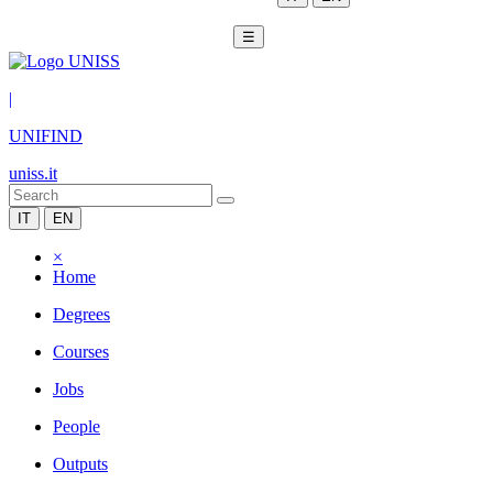
☰
|
UNIFIND
uniss.it
IT
EN
×
Home
Degrees
Courses
Jobs
People
Outputs