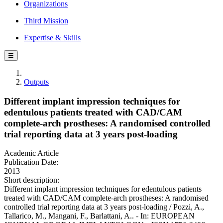
Organizations
Third Mission
Expertise & Skills
☰
Outputs
Different implant impression techniques for
edentulous patients treated with CAD/CAM
complete-arch prostheses: A randomised controlled
trial reporting data at 3 years post-loading
Academic Article
Publication Date:
2013
Short description:
Different implant impression techniques for edentulous patients
treated with CAD/CAM complete-arch prostheses: A randomised
controlled trial reporting data at 3 years post-loading / Pozzi, A.,
Tallarico, M., Mangani, F., Barlattani, A.. - In: EUROPEAN