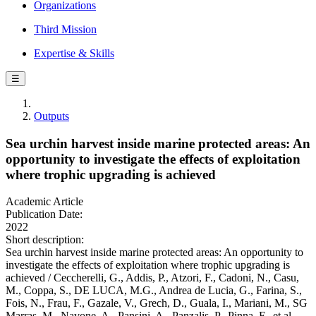
Organizations
Third Mission
Expertise & Skills
☰
Outputs
Sea urchin harvest inside marine protected areas: An
opportunity to investigate the effects of exploitation
where trophic upgrading is achieved
Academic Article
Publication Date:
2022
Short description:
Sea urchin harvest inside marine protected areas: An opportunity to
investigate the effects of exploitation where trophic upgrading is
achieved / Ceccherelli, G., Addis, P., Atzori, F., Cadoni, N., Casu,
M., Coppa, S., DE LUCA, M.G., Andrea de Lucia, G., Farina, S.,
Fois, N., Frau, F., Gazale, V., Grech, D., Guala, I., Mariani, M., SG
Marras, M., Navone, A., Pansini, A., Panzalis, P., Pinna, F., et al.. -