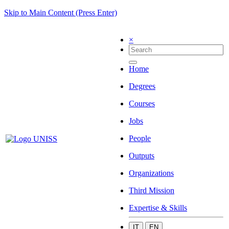
Skip to Main Content (Press Enter)
×
Home
Degrees
Courses
Jobs
People
Outputs
Organizations
Third Mission
Expertise & Skills
IT
EN