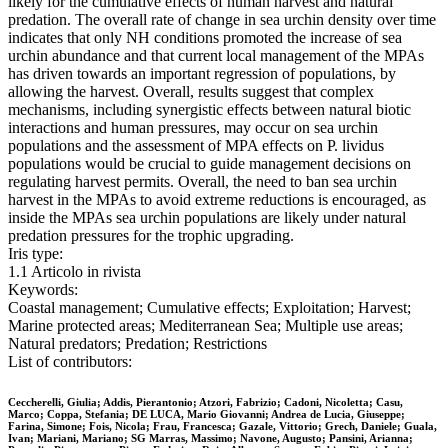
likely for the cumulative effects of human harvest and natural
predation. The overall rate of change in sea urchin density over time
indicates that only NH conditions promoted the increase of sea
urchin abundance and that current local management of the MPAs
has driven towards an important regression of populations, by
allowing the harvest. Overall, results suggest that complex
mechanisms, including synergistic effects between natural biotic
interactions and human pressures, may occur on sea urchin
populations and the assessment of MPA effects on P. lividus
populations would be crucial to guide management decisions on
regulating harvest permits. Overall, the need to ban sea urchin
harvest in the MPAs to avoid extreme reductions is encouraged, as
inside the MPAs sea urchin populations are likely under natural
predation pressures for the trophic upgrading.
Iris type:
1.1 Articolo in rivista
Keywords:
Coastal management; Cumulative effects; Exploitation; Harvest;
Marine protected areas; Mediterranean Sea; Multiple use areas;
Natural predators; Predation; Restrictions
List of contributors:
Ceccherelli, Giulia; Addis, Pierantonio; Atzori, Fabrizio; Cadoni, Nicoletta; Casu,
Marco; Coppa, Stefania; DE LUCA, Mario Giovanni; Andrea de Lucia, Giuseppe;
Farina, Simone; Fois, Nicola; Frau, Francesca; Gazale, Vittorio; Grech, Daniele; Guala,
Ivan; Mariani, Mariano; SG Marras, Massimo; Navone, Augusto; Pansini, Arianna;