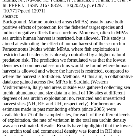
In: PEERJ. - ISSN 2167-8359. - 10:(2022), p. e12971.
[10.7717/peerj.12971]
abstract:
Background. Marine protected areas (MPAs) usually have both
positive effects of protection for the fisheries' target species and
indirect negative effects for sea urchins. Moreover, often in MPAs
sea urchin human harvest is restricted, but allowed. This study is
aimed at estimating the effect of human harvest of the sea urchin
Paracentrotus lividus within MPAs, where fish exploitation is
restricted and its density is already controlled by a higher natural
predation risk. The prediction we formulated was that the lowest
densities of commercial sea urchins would be found where human
harvest is allowed and where the harvest is restricted, compared to
where the harvest is forbidden. Methods. At this aim, a collaborative
database gained across five MPAs in Sardinia (Western
Mediterranean, Italy) and areas outside was gathered collecting sea
urchin abundance and size data in a total of 106 sites at different
degrees of sea urchin exploitation: no, restricted and unrestricted
harvest sites (NH, RH and UH, respectively). Furthermore, as
estimates made in past monitoring efforts (since 2005) were
available for 75 of the sampled sites, for each of the different levels
of exploitation, the rate of variation in the total sea urchin density
was also estimated. Results. Results have highlighted that the lowest
sea urchin total and commercial density was found in RH sites,