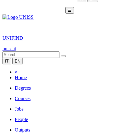
☰
|
UNIFIND
uniss.it
IT
EN
×
Home
Degrees
Courses
Jobs
People
Outputs