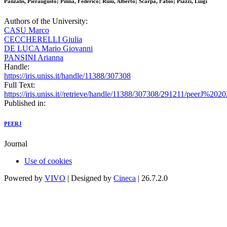
Panzalis, Pieraugusto; Pinna, Federico; Ruiu, Alberto; Scarpa, Fabio; Piazzi, Luigi
Authors of the University:
CASU Marco
CECCHERELLI Giulia
DE LUCA Mario Giovanni
PANSINI Arianna
Handle:
https://iris.uniss.it/handle/11388/307308
Full Text:
https://iris.uniss.it//retrieve/handle/11388/307308/291211/peerJ%202
Published in:
PEERJ
Journal
Use of cookies
Powered by
VIVO
| Designed by
Cineca
| 26.7.2.0