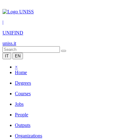
|
UNIFIND
uniss.it
IT
EN
×
Home
Degrees
Courses
Jobs
People
Outputs
Organizations