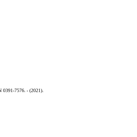
SN 0391-7576. - (2021).