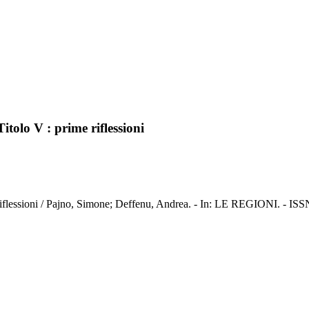
itolo V : prime riflessioni
me riflessioni / Pajno, Simone; Deffenu, Andrea. - In: LE REGIONI. - IS