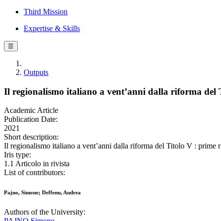
Third Mission
Expertise & Skills
☰
Outputs
Il regionalismo italiano a vent’anni dalla riforma del T
Academic Article
Publication Date:
2021
Short description:
Il regionalismo italiano a vent’anni dalla riforma del Titolo V : pri
Iris type:
1.1 Articolo in rivista
List of contributors:
Pajno, Simone; Deffenu, Andrea
Authors of the University:
PAJNO Simone