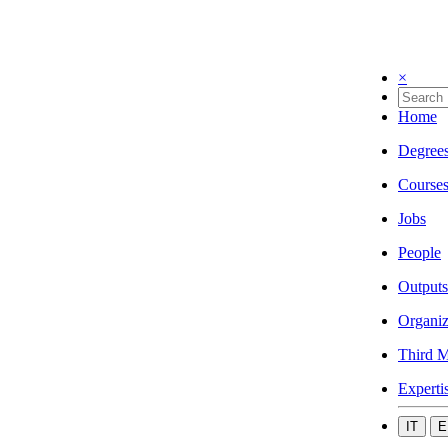
×
Home
Degree
Course
Jobs
People
Outputs
Organiz
Third M
Experti
IT
E