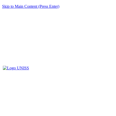
Skip to Main Content (Press Enter)