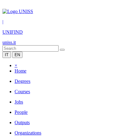
|
UNIFIND
uniss.it
IT
EN
×
Home
Degrees
Courses
Jobs
People
Outputs
Organizations