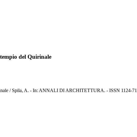
 tempio del Quirinale
uirinale / Spila, A. - In: ANNALI DI ARCHITETTURA. - ISSN 1124-716