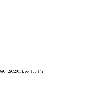
9. - 29:(2017), pp. 135-142.