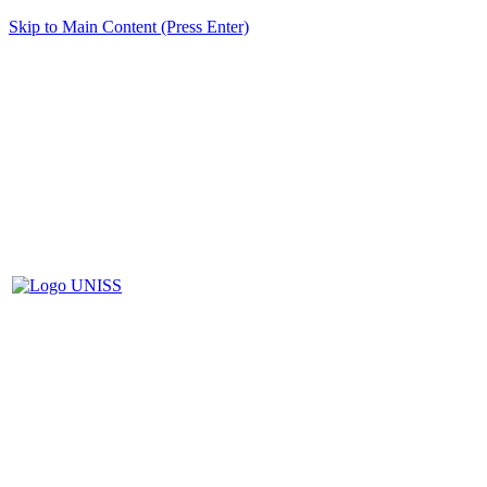
Skip to Main Content (Press Enter)