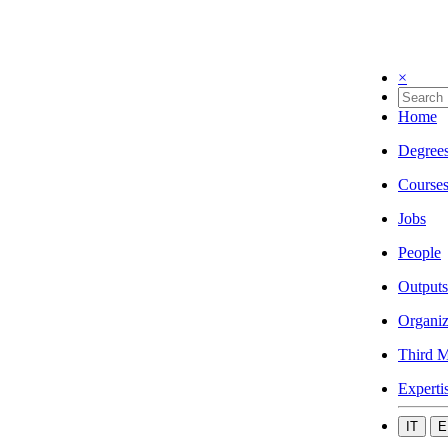
×
Home
Degree
Course
Jobs
People
Outputs
Organiz
Third M
Experti
IT
E