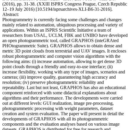
(2016), pp. 31-38. (XXIII ISPRS Congress Prague, Czech Republic
12–19 July 2016) [10.5194/isprsarchives-XLI-B6-31-2016].
Abstract:
Photogrammetry is currently facing some challenges and changes
mainly related to automation, ubiquitous processing and variety of
applications. Within an ISPRS Scientific Initiative a team of
researchers from USAL, UCLM, FBK and UNIBO have developed
an open photogrammetric tool, called GRAPHOS (inteGRAted
PHOtogrammetric Suite). GRAPHOS allows to obtain dense and
metric 3D point clouds from terrestrial and UAV images. It encloses
robust photogrammetric and computer vision algorithms with the
following aims: (i) increase automation, allowing to get dense 3D
point clouds through a friendly and easy-to-use interface; (ii)
increase flexibility, working with any type of images, scenarios and
cameras; (iii) improve quality, guaranteeing high accuracy and
resolution; (iv) preserve photogrammetric reliability and
repeatability. Last but not least, GRAPHOS has also an educational
component reinforced with some didactical explanations about
algorithms and their performance. The developments were carried
out at different levels: GUI realization, image pre-processing,
photogrammetric processing with weight parameters, dataset
creation and system evaluation. The paper will present in detail the
developments of GRAPHOS with all its photogrammetric
components and the evaluation analyses based on various image
datasets. GRAPHOS is distributed for free for research and