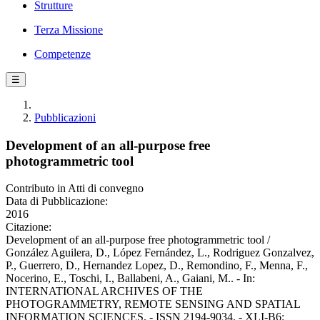
Strutture
Terza Missione
Competenze
☰
Pubblicazioni
Development of an all-purpose free
photogrammetric tool
Contributo in Atti di convegno
Data di Pubblicazione:
2016
Citazione:
Development of an all-purpose free photogrammetric tool /
González Aguilera, D., López Fernández, L., Rodriguez Gonzalvez,
P., Guerrero, D., Hernandez Lopez, D., Remondino, F., Menna, F.,
Nocerino, E., Toschi, I., Ballabeni, A., Gaiani, M.. - In:
INTERNATIONAL ARCHIVES OF THE
PHOTOGRAMMETRY, REMOTE SENSING AND SPATIAL
INFORMATION SCIENCES. - ISSN 2194-9034. - XLI-B6: