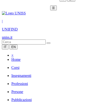
☰
|
UNIFIND
uniss.it
IT
EN
×
Home
Corsi
Insegnamenti
Professioni
Persone
Pubblicazioni