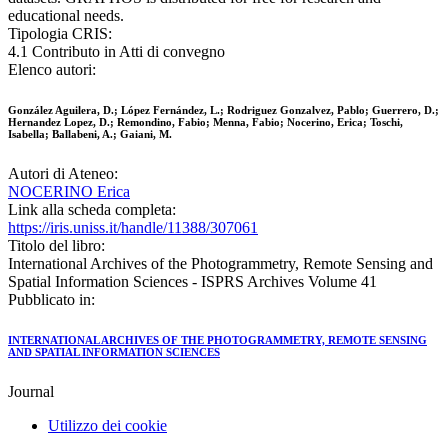
educational needs.
Tipologia CRIS:
4.1 Contributo in Atti di convegno
Elenco autori:
González Aguilera, D.; López Fernández, L.; Rodriguez Gonzalvez, Pablo; Guerrero, D.;
Hernandez Lopez, D.; Remondino, Fabio; Menna, Fabio; Nocerino, Erica; Toschi,
Isabella; Ballabeni, A.; Gaiani, M.
Autori di Ateneo:
NOCERINO Erica
Link alla scheda completa:
https://iris.uniss.it/handle/11388/307061
Titolo del libro:
International Archives of the Photogrammetry, Remote Sensing and
Spatial Information Sciences - ISPRS Archives Volume 41
Pubblicato in:
INTERNATIONAL ARCHIVES OF THE PHOTOGRAMMETRY, REMOTE SENSING
AND SPATIAL INFORMATION SCIENCES
Journal
Utilizzo dei cookie