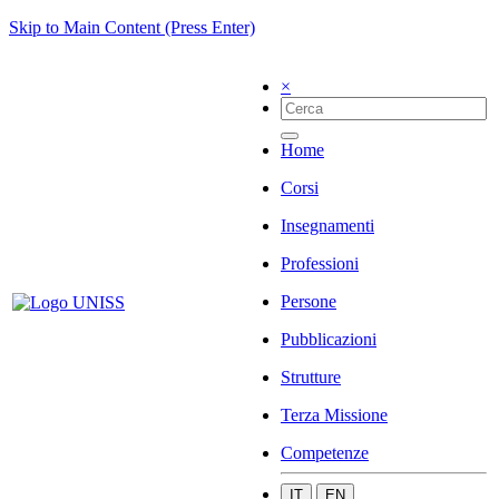
Skip to Main Content (Press Enter)
×
Home
Corsi
Insegnamenti
Professioni
Persone
Pubblicazioni
Strutture
Terza Missione
Competenze
IT
EN